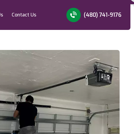
(480) 741-9176
Us
Contact Us