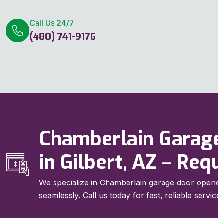
Call Us 24/7
(480) 741-9176
Chamberlain Garag
in Gilbert, AZ – Re
We specialize in Chamberlain garage door opene
seamlessly. Call us today for fast, reliable servic