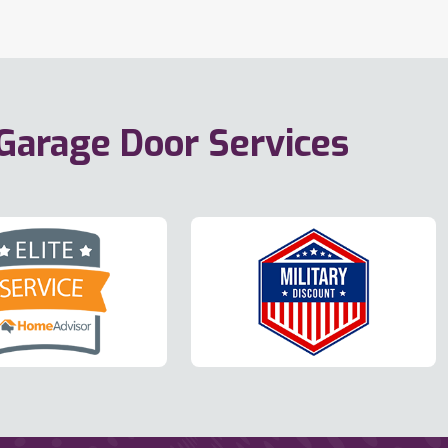
 Garage Door Services