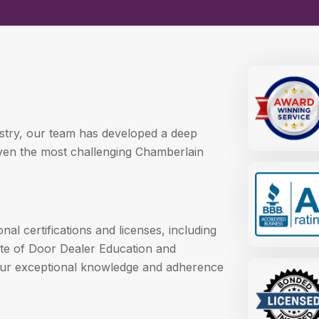
ustry, our team has developed a deep
even the most challenging Chamberlain
l certifications and licenses, including
itute of Door Dealer Education and
 our exceptional knowledge and adherence