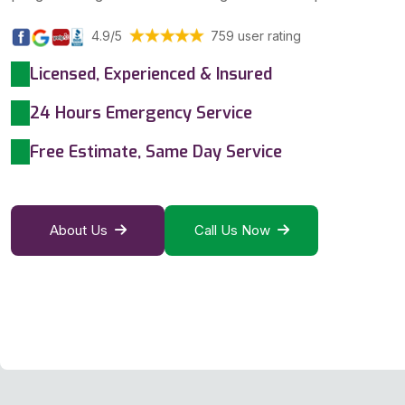
4.9/5
759 user rating
Licensed, Experienced & Insured
24 Hours Emergency Service
Free Estimate, Same Day Service
About Us
Call Us Now