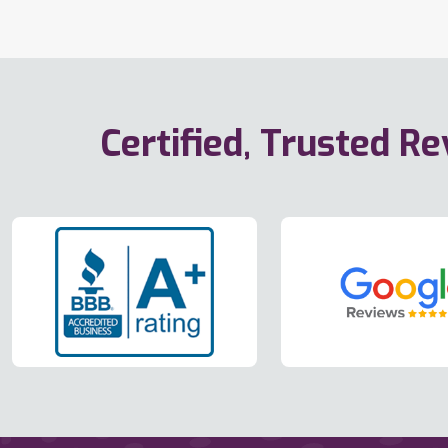
Certified, Trusted R