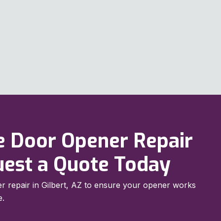
e Door Opener Repair
quest a Quote Today
r repair in Gilbert, AZ to ensure your opener works
e.