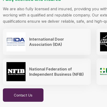
We are also fully licensed and insured, providing you wi
working with a qualified and reputable company. Our ext
qualifications ensure we deliver reliable, safe, and high-qu
International Door
Association (IDA)
National Federation of
Independent Business (NFIB)
Contact Us