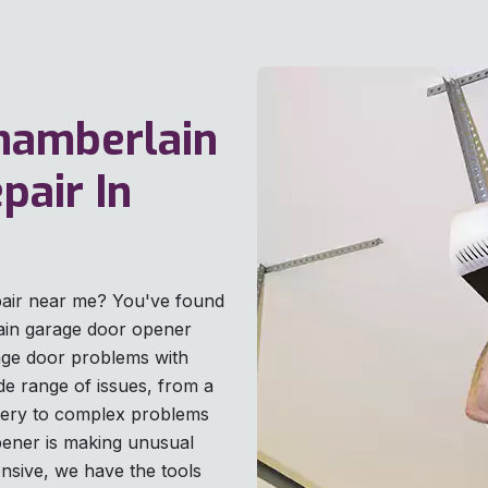
Chamberlain
pair In
pair near me? You've found
lain garage door opener
age door problems with
ide range of issues, from a
tery to complex problems
pener is making unusual
onsive, we have the tools