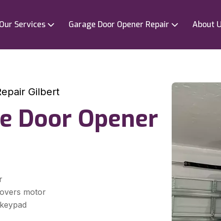
Our Services
Garage Door Opener Repair
About 
pair Gilbert
e Door Opener
r
covers motor
d keypad