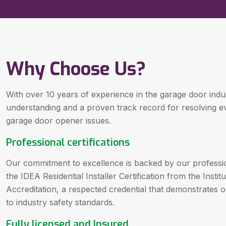
Why Choose Us?
With over 10 years of experience in the garage door ind
understanding and a proven track record for resolving 
garage door opener issues.
Professional certifications
Our commitment to excellence is backed by our professiona
the IDEA Residential Installer Certification from the Inst
Accreditation, a respected credential that demonstrates
to industry safety standards.
Fully licensed and Insured