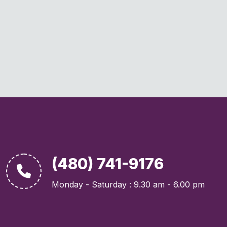
(480) 741-9176
Monday - Saturday : 9.30 am - 6.00 pm