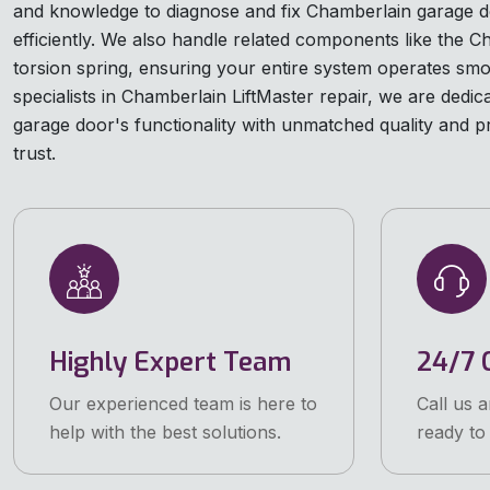
and knowledge to diagnose and fix Chamberlain garage d
efficiently. We also handle related components like the 
torsion spring, ensuring your entire system operates smo
specialists in Chamberlain LiftMaster repair, we are dedic
garage door's functionality with unmatched quality and p
trust.
Highly Expert Team
24/7 C
Our experienced team is here to
Call us 
help with the best solutions.
ready to 