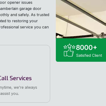
oor opener issues
Chamberlain garage door
othly and safely. As trusted
ated to restoring your
rofessional service you can
8000
+
Satisfied Client
all Services
anytime, we’re always
assist you.