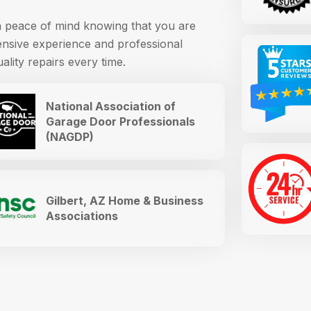
th peace of mind knowing that you are
ensive experience and professional
ality repairs every time.
National Association of
Garage Door Professionals
(NAGDP)
Gilbert, AZ Home & Business
Associations