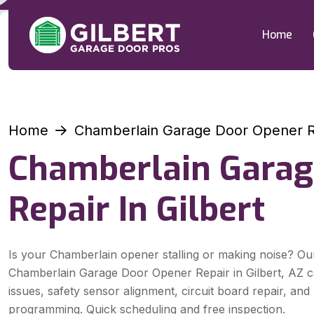
Home
Home
Chamberlain Garage Door Opener Re
Chamberlain Garag
Repair In Gilbert
Is your Chamberlain opener stalling or making noise? Ou
Chamberlain Garage Door Opener Repair in Gilbert, AZ 
issues, safety sensor alignment, circuit board repair, an
programming. Quick scheduling and free inspection.