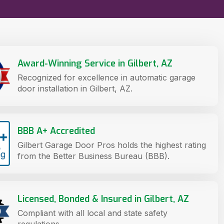
Award-Winning Service in Gilbert, AZ
Recognized for excellence in automatic garage
door installation in Gilbert, AZ.
BBB A+ Accredited
Gilbert Garage Door Pros holds the highest rating
from the Better Business Bureau (BBB).
Licensed, Bonded & Insured in Gilbert, AZ
Compliant with all local and state safety
regulations.