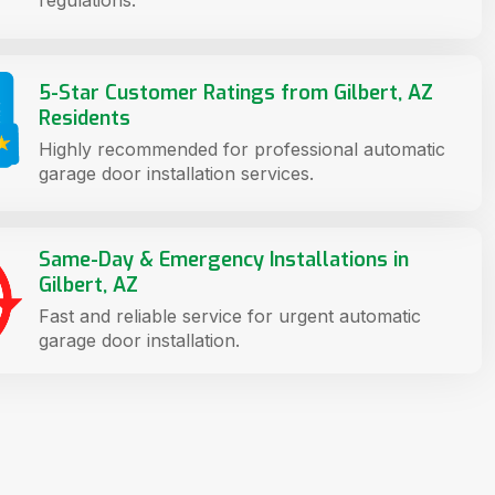
5-Star Customer Ratings from Gilbert, AZ
Residents
Highly recommended for professional automatic
garage door installation services.
Same-Day & Emergency Installations in
Gilbert, AZ
Fast and reliable service for urgent automatic
garage door installation.