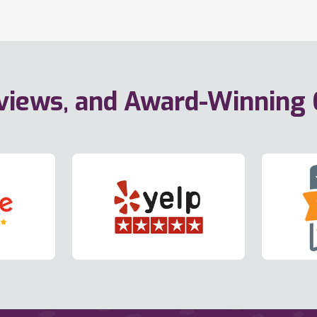
eviews, and Award-Winning