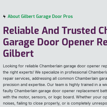
About Gilbert Garage Door Pros
Reliable And Trusted 
Garage Door Opener Re
Gilbert
Looking for reliable Chamberlain garage door opener re
the right experts! We specialize in professional Chamber
repair services, addressing all common Chamberlain gar
precision and expertise. Our team is highly trained in a w
faulty Chamberlain garage door opener replacement bat
with the motor, sensors, or logic board. Whether your o
noises, failing to close properly, or is completely unresp