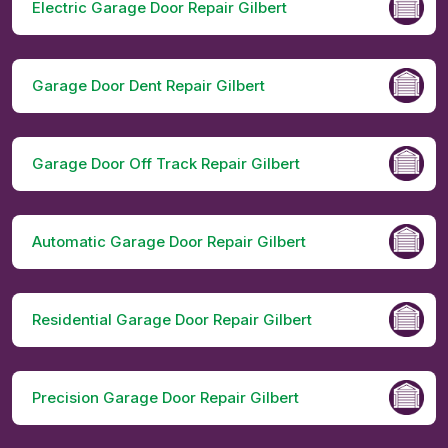
Electric Garage Door Repair Gilbert
Garage Door Dent Repair Gilbert
Garage Door Off Track Repair Gilbert
Automatic Garage Door Repair Gilbert
Residential Garage Door Repair Gilbert
Precision Garage Door Repair Gilbert