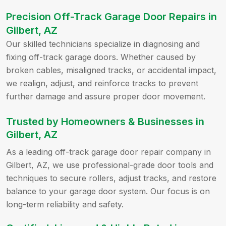
Precision Off-Track Garage Door Repairs in
Gilbert, AZ
Our skilled technicians specialize in diagnosing and
fixing off-track garage doors. Whether caused by
broken cables, misaligned tracks, or accidental impact,
we realign, adjust, and reinforce tracks to prevent
further damage and assure proper door movement.
Trusted by Homeowners & Businesses in
Gilbert, AZ
As a leading off-track garage door repair company in
Gilbert, AZ, we use professional-grade door tools and
techniques to secure rollers, adjust tracks, and restore
balance to your garage door system. Our focus is on
long-term reliability and safety.