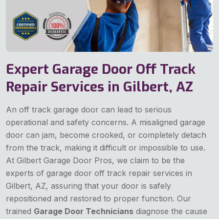
Expert Garage Door Off Track
Repair Services in Gilbert, AZ
An off track garage door can lead to serious
operational and safety concerns. A misaligned garage
door can jam, become crooked, or completely detach
from the track, making it difficult or impossible to use.
At Gilbert Garage Door Pros, we claim to be the
experts of garage door off track repair services in
Gilbert, AZ, assuring that your door is safely
repositioned and restored to proper function. Our
trained
Garage Door Technicians
diagnose the cause