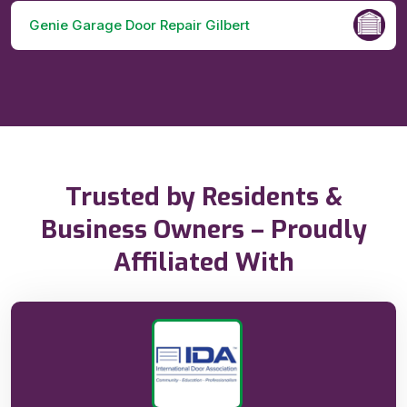
Genie Garage Door Repair Gilbert
Trusted by Residents &
Business Owners – Proudly
Affiliated With