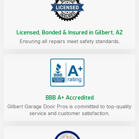
Licensed, Bonded & Insured in Gilbert, AZ
Ensuring all repairs meet safety standards.
BBB A+ Accredited
Gilbert Garage Door Pros is committed to top-quality
service and customer satisfaction.