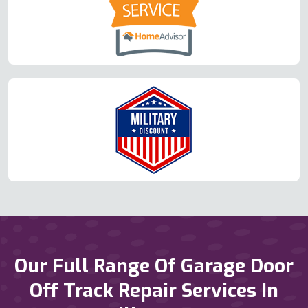
Our Full Range Of Garage Door
Off Track Repair Services In