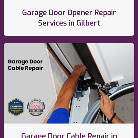
Garage Door Opener Repair
Services in Gilbert
Garage Door Cable Repair in