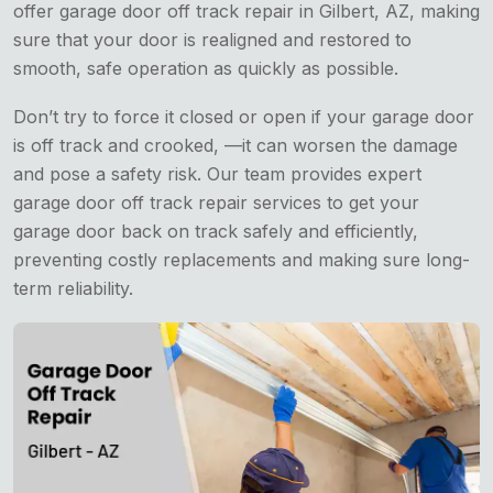
offer garage door off track repair in Gilbert, AZ, making
sure that your door is realigned and restored to
smooth, safe operation as quickly as possible.
Don’t try to force it closed or open if your garage door
is off track and crooked, —it can worsen the damage
and pose a safety risk. Our team provides expert
garage door off track repair services to get your
garage door back on track safely and efficiently,
preventing costly replacements and making sure long-
term reliability.