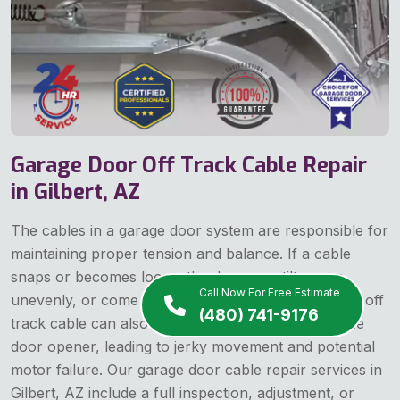
Garage Door Off Track Cable Repair
in Gilbert, AZ
The cables in a garage door system are responsible for
maintaining proper tension and balance. If a cable
snaps or becomes loose, the door may tilt, move
Call Now For Free Estimate
unevenly, or come off track entirely. A garage door off
(480) 741-9176
track cable can also cause operational strain on the
door opener, leading to jerky movement and potential
motor failure. Our garage door cable repair services in
Gilbert, AZ include a full inspection, adjustment, or