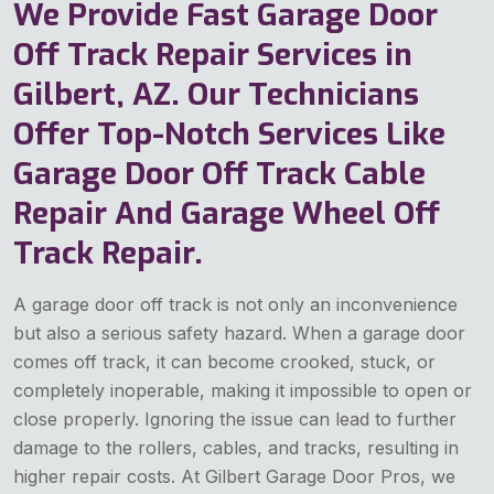
We Provide Fast Garage Door
Off Track Repair Services in
Gilbert, AZ. Our Technicians
Offer Top-Notch Services Like
Garage Door Off Track Cable
Repair And Garage Wheel Off
Track Repair.
A garage door off track is not only an inconvenience
but also a serious safety hazard. When a garage door
comes off track, it can become crooked, stuck, or
completely inoperable, making it impossible to open or
close properly. Ignoring the issue can lead to further
damage to the rollers, cables, and tracks, resulting in
higher repair costs. At Gilbert Garage Door Pros, we