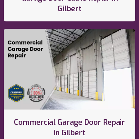
Gilbert
Commercial Garage Door Repair
in Gilbert