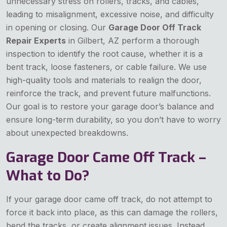
unnecessary stress on rollers, tracks, and cables,
leading to misalignment, excessive noise, and difficulty
in opening or closing. Our
Garage Door Off Track
Repair Experts
in Gilbert, AZ perform a thorough
inspection to identify the root cause, whether it is a
bent track, loose fasteners, or cable failure. We use
high-quality tools and materials to realign the door,
reinforce the track, and prevent future malfunctions.
Our goal is to restore your garage door’s balance and
ensure long-term durability, so you don’t have to worry
about unexpected breakdowns.
Garage Door Came Off Track –
What to Do?
If your garage door came off track, do not attempt to
force it back into place, as this can damage the rollers,
bend the tracks, or create alignment issues. Instead,