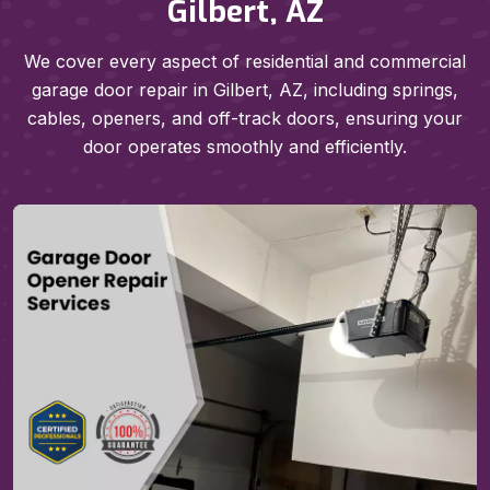
Gilbert, AZ
We cover every aspect of residential and commercial
garage door repair in Gilbert, AZ, including springs,
cables, openers, and off-track doors, ensuring your
door operates smoothly and efficiently.