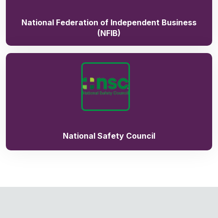
National Federation of Independent Business
(NFIB)
National Safety Council