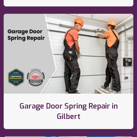
Garage Door Spring Repair in
Gilbert