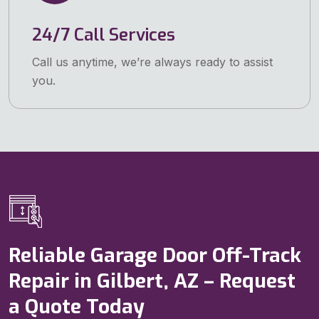
24/7 Call Services
Call us anytime, we’re always ready to assist
you.
Reliable Garage Door Off-Track
Repair in Gilbert, AZ – Request
a Quote Today