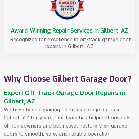
Award-Winning Repair Services in Gilbert, AZ
Recognized for excellence in off-track garage door
repairs in Gilbert, AZ.
Why Choose Gilbert Garage Door?
Expert Off-Track Garage Door Repairs in
Gilbert, AZ
We have been repairing off-track garage doors in
Gilbert, AZ for years. Our team has helped thousands
of homeowners and businesses restore their garage
doors to smooth, safe, and reliable operation.