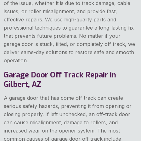
of the issue, whether it is due to track damage, cable
issues, or roller misalignment, and provide fast,
effective repairs. We use high-quality parts and
professional techniques to guarantee a long-lasting fix
that prevents future problems. No matter if your
garage door is stuck, tilted, or completely off track, we
deliver same-day solutions to restore safe and smooth
operation.
Garage Door Off Track Repair in
Gilbert, AZ
A garage door that has come off track can create
serious safety hazards, preventing it from opening or
closing properly. If left unchecked, an off-track door
can cause misalignment, damage to rollers, and
increased wear on the opener system. The most
common causes of garage door off track include