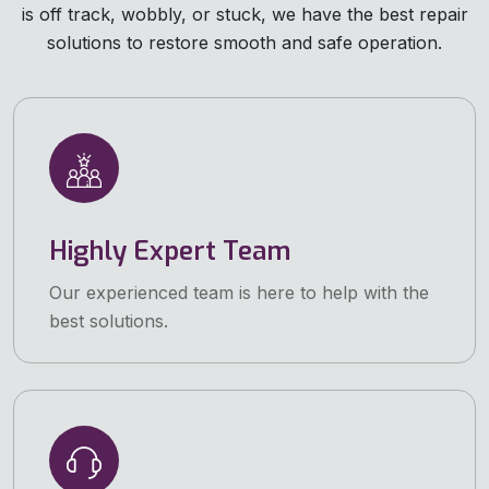
is off track, wobbly, or stuck, we have the best repair
solutions to restore smooth and safe operation.
Highly Expert Team
Our experienced team is here to help with the
best solutions.