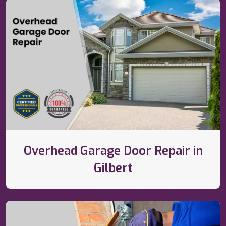
Overhead Garage Door Repair in
Gilbert