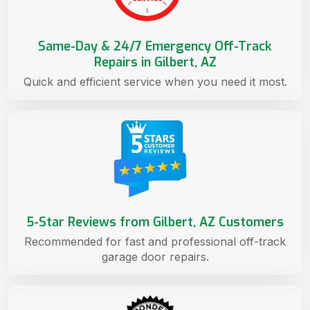
Same-Day & 24/7 Emergency Off-Track
Repairs in Gilbert, AZ
Quick and efficient service when you need it most.
5-Star Reviews from Gilbert, AZ Customers
Recommended for fast and professional off-track
garage door repairs.