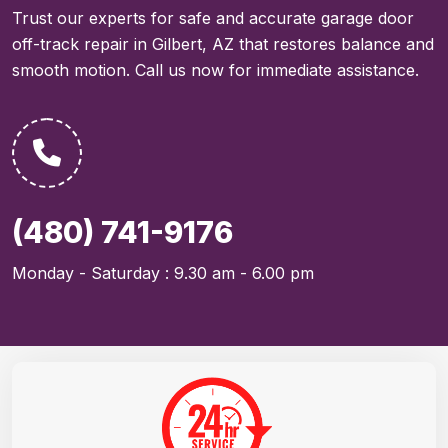
Trust our experts for safe and accurate garage door
off-track repair in Gilbert, AZ that restores balance and
smooth motion. Call us now for immediate assistance.
(480) 741-9176
Monday - Saturday : 9.30 am - 6.00 pm