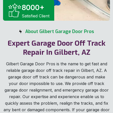
8000
+
Satisfied Client
About Gilbert Garage Door Pros
Expert Garage Door Off Track
Repair In Gilbert, AZ
Gilbert Garage Door Pros is the name to get fast and
reliable garage door off track repair in Gilbert, AZ. A
garage door off track can be dangerous and make
your door impossible to use. We provide off track
garage door realignment, and emergency garage door
repair. Our expertise and experience enable us to
quickly assess the problem, realign the tracks, and fix
any bent or damaged components. If your garage door