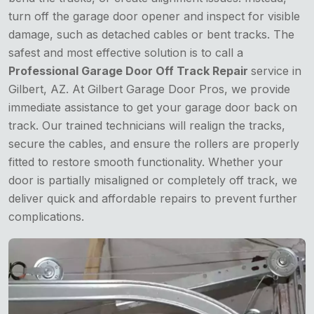
turn off the garage door opener and inspect for visible
damage, such as detached cables or bent tracks. The
safest and most effective solution is to call a
Professional Garage Door Off Track Repair
service in
Gilbert, AZ. At Gilbert Garage Door Pros, we provide
immediate assistance to get your garage door back on
track. Our trained technicians will realign the tracks,
secure the cables, and ensure the rollers are properly
fitted to restore smooth functionality. Whether your
door is partially misaligned or completely off track, we
deliver quick and affordable repairs to prevent further
complications.