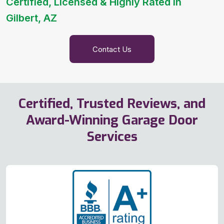
Certified, Licensed & Highly Rated in
Gilbert, AZ
Contact Us
Certified, Trusted Reviews, and
Award-Winning Garage Door
Services