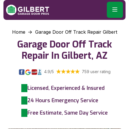
Home
Garage Door Off Track Repair Gilbert
Garage Door Off Track
Repair In Gilbert, AZ
4.9/5
759 user rating
Licensed, Experienced & Insured
24 Hours Emergency Service
Free Estimate, Same Day Service