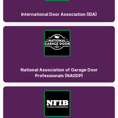
International Door Association (IDA)
National Association of Garage Door
Professionals (NAGDP)