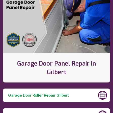
Garage Door Panel Repair in
Gilbert
Garage Door Roller Repair Gilbert