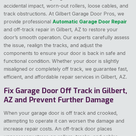
accidental impact, worn-out rollers, loose cables, and
track obstructions. At Gilbert Garage Door Pros, we
provide professional
Automatic Garage Door Repair
and off-track repair in Gilbert, AZ to restore your
door’s smooth operation. Our experts carefully assess
the issue, realign the tracks, and adjust the
components to ensure your door is back in safe and
functional condition. Whether your door is slightly
misaligned or completely off track, we guarantee fast,
efficient, and affordable repair services in Gilbert, AZ.
Fix Garage Door Off Track in Gilbert,
AZ and Prevent Further Damage
When your garage door is off track and crooked,
attempting to operate it can worsen the damage and
increase repair costs. An off-track door places