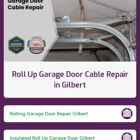
Roll Up Garage Door Cable Repair
in Gilbert
Rolling Garage Door Repair Gilbert
Insulated Roll Up Garage Door Gilbert