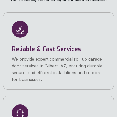
Reliable & Fast Services
We provide expert commercial roll up garage
door services in Gilbert, AZ, ensuring durable,
secure, and efficient installations and repairs
for businesses.