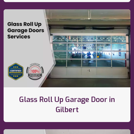
Glass Roll Up Garage Door in
Gilbert