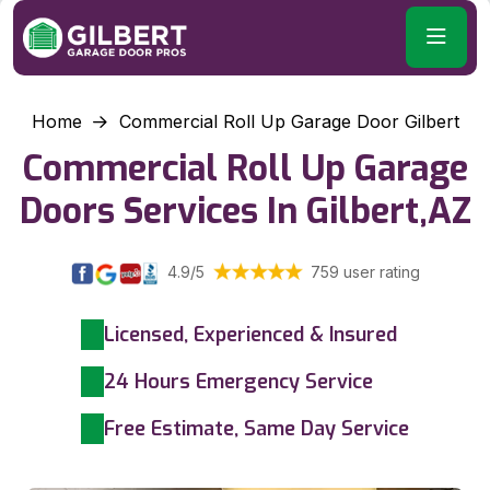
Home
Commercial Roll Up Garage Door Gilbert
Commercial Roll Up Garage
Doors Services In Gilbert,AZ
4.9/5
759 user rating
Licensed, Experienced & Insured
24 Hours Emergency Service
Free Estimate, Same Day Service