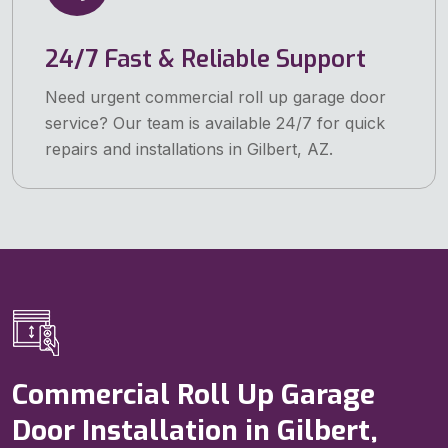
24/7 Fast & Reliable Support
Need urgent commercial roll up garage door
service? Our team is available 24/7 for quick
repairs and installations in Gilbert, AZ.
Commercial Roll Up Garage
Door Installation in Gilbert,