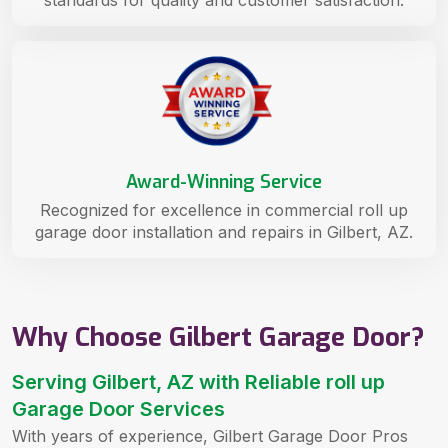
standards for quality and customer satisfaction.
Award-Winning Service
Recognized for excellence in commercial roll up
garage door installation and repairs in Gilbert, AZ.
Why Choose Gilbert Garage Door?
Serving Gilbert, AZ with Reliable roll up
Garage Door Services
With years of experience, Gilbert Garage Door Pros