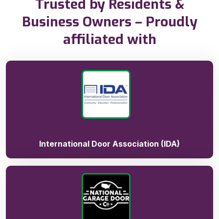
Trusted by Residents &
Business Owners – Proudly
affiliated with
International Door Association (IDA)