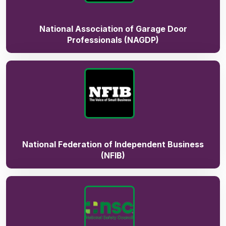
National Association of Garage Door
Professionals (NAGDP)
National Federation of Independent Business
(NFIB)