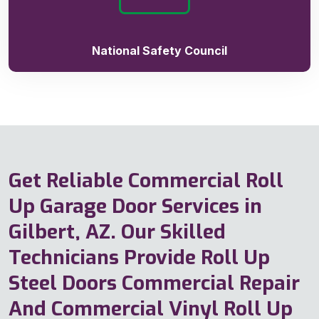
National Safety Council
Get Reliable Commercial Roll
Up Garage Door Services in
Gilbert, AZ. Our Skilled
Technicians Provide Roll Up
Steel Doors Commercial Repair
And Commercial Vinyl Roll Up