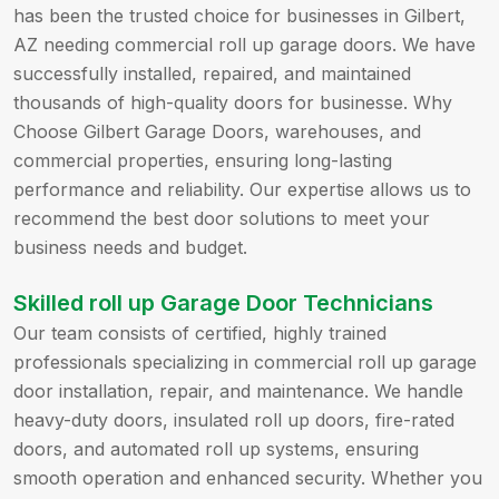
has been the trusted choice for businesses in Gilbert,
AZ needing commercial roll up garage doors. We have
successfully installed, repaired, and maintained
thousands of high-quality doors for businesse. Why
Choose Gilbert Garage Doors, warehouses, and
commercial properties, ensuring long-lasting
performance and reliability. Our expertise allows us to
recommend the best door solutions to meet your
business needs and budget.
Skilled roll up Garage Door Technicians
Our team consists of certified, highly trained
professionals specializing in commercial roll up garage
door installation, repair, and maintenance. We handle
heavy-duty doors, insulated roll up doors, fire-rated
doors, and automated roll up systems, ensuring
smooth operation and enhanced security. Whether you