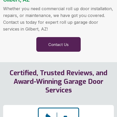
Whether you need commercial roll up door installation,
repairs, or maintenance, we have got you covered.
Contact us today for expert roll up garage door
services in Gilbert, AZ!
Contact Us
Certified, Trusted Reviews, and
Award-Winning Garage Door
Services