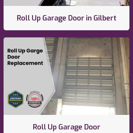
Roll Up Garage Door in Gilbert
Roll Up Garage Door