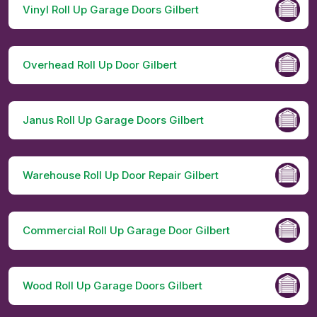
Vinyl Roll Up Garage Doors Gilbert
Overhead Roll Up Door Gilbert
Janus Roll Up Garage Doors Gilbert
Warehouse Roll Up Door Repair Gilbert
Commercial Roll Up Garage Door Gilbert
Wood Roll Up Garage Doors Gilbert