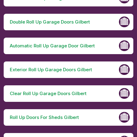
Double Roll Up Garage Doors Gilbert
Automatic Roll Up Garage Door Gilbert
Exterior Roll Up Garage Doors Gilbert
Clear Roll Up Garage Doors Gilbert
Roll Up Doors For Sheds Gilbert