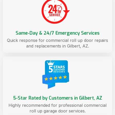
Same-Day & 24/7 Emergency Services
Quick response for commercial roll up door repairs
and replacements in Gilbert, AZ.
5-Star Rated by Customers in Gilbert, AZ
Highly recommended for professional commercial
roll up garage door services.