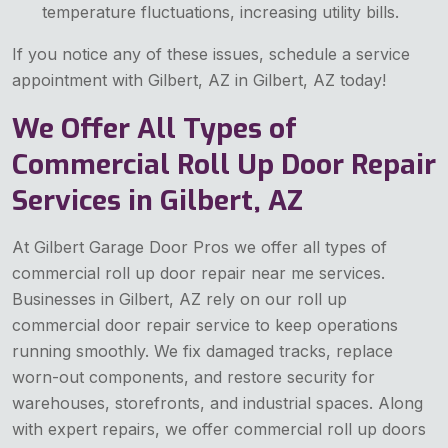
temperature fluctuations, increasing utility bills.
If you notice any of these issues, schedule a service
appointment with Gilbert, AZ in Gilbert, AZ today!
We Offer All Types of
Commercial Roll Up Door Repair
Services in Gilbert, AZ
At Gilbert Garage Door Pros we offer all types of
commercial roll up door repair near me services.
Businesses in Gilbert, AZ rely on our roll up
commercial door repair service to keep operations
running smoothly. We fix damaged tracks, replace
worn-out components, and restore security for
warehouses, storefronts, and industrial spaces. Along
with expert repairs, we offer commercial roll up doors