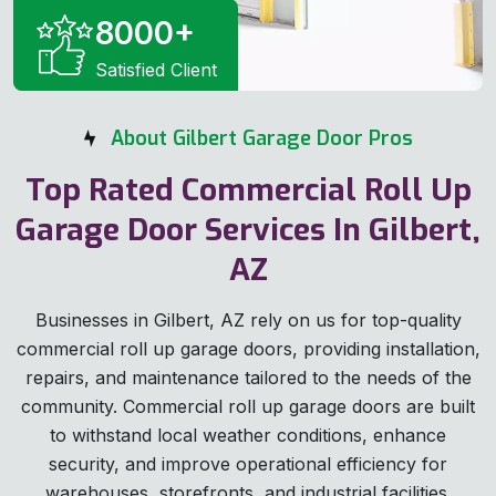
8000
+
Satisfied Client
About Gilbert Garage Door Pros
Top Rated Commercial Roll Up
Garage Door Services In Gilbert,
AZ
Businesses in Gilbert, AZ rely on us for top-quality
commercial roll up garage doors, providing installation,
repairs, and maintenance tailored to the needs of the
community. Commercial roll up garage doors are built
to withstand local weather conditions, enhance
security, and improve operational efficiency for
warehouses, storefronts, and industrial facilities.