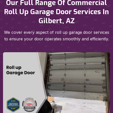
Our Full Range Of Commercial
Roll Up Garage Door Services In
Gilbert, AZ
We cover every aspect of roll up garage door services
to ensure your door operates smoothly and efficiently.