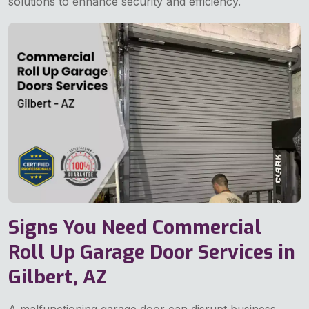
solutions to enhance security and efficiency.
Signs You Need Commercial
Roll Up Garage Door Services in
Gilbert, AZ
A malfunctioning garage door can disrupt business