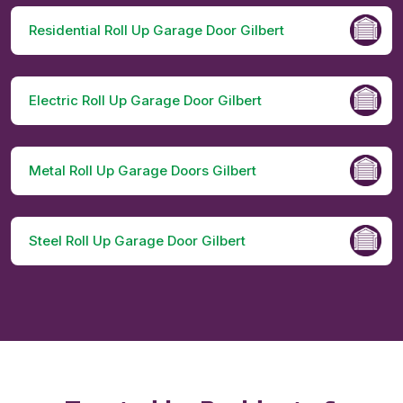
Residential Roll Up Garage Door Gilbert
Electric Roll Up Garage Door Gilbert
Metal Roll Up Garage Doors Gilbert
Steel Roll Up Garage Door Gilbert