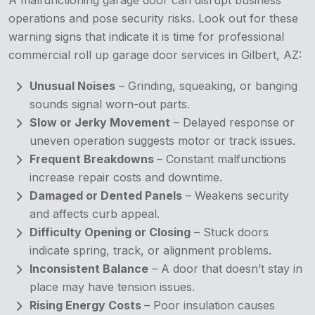
operations and pose security risks. Look out for these
warning signs that indicate it is time for professional
commercial roll up garage door services in Gilbert, AZ:
Unusual Noises
– Grinding, squeaking, or banging
sounds signal worn-out parts.
Slow or Jerky Movement
– Delayed response or
uneven operation suggests motor or track issues.
Frequent Breakdowns
– Constant malfunctions
increase repair costs and downtime.
Damaged or Dented Panels
– Weakens security
and affects curb appeal.
Difficulty Opening or Closing
– Stuck doors
indicate spring, track, or alignment problems.
Inconsistent Balance
– A door that doesn’t stay in
place may have tension issues.
Rising Energy Costs
– Poor insulation causes