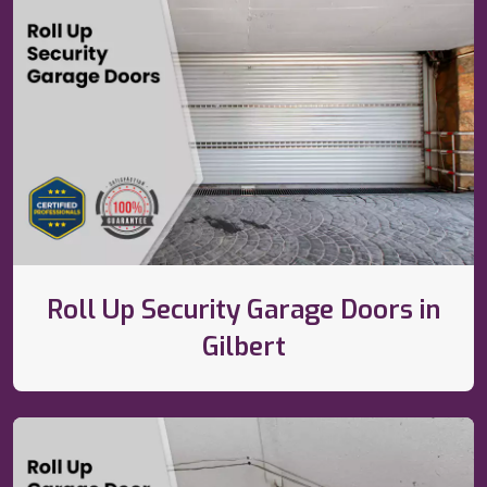
Roll Up Security Garage Doors in
Gilbert