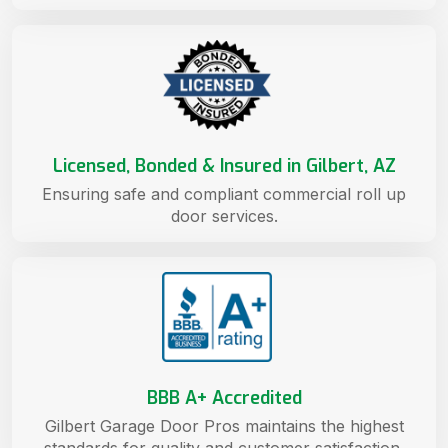
Licensed, Bonded & Insured in Gilbert, AZ
Ensuring safe and compliant commercial roll up
door services.
BBB A+ Accredited
Gilbert Garage Door Pros maintains the highest