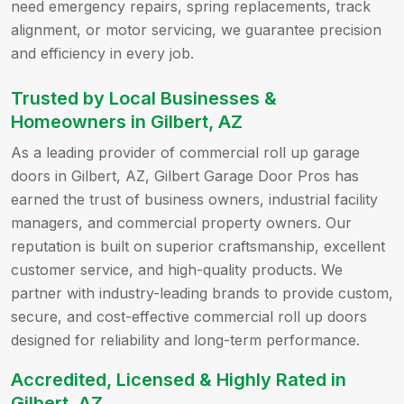
need emergency repairs, spring replacements, track
alignment, or motor servicing, we guarantee precision
and efficiency in every job.
Trusted by Local Businesses &
Homeowners in Gilbert, AZ
As a leading provider of commercial roll up garage
doors in Gilbert, AZ, Gilbert Garage Door Pros has
earned the trust of business owners, industrial facility
managers, and commercial property owners. Our
reputation is built on superior craftsmanship, excellent
customer service, and high-quality products. We
partner with industry-leading brands to provide custom,
secure, and cost-effective commercial roll up doors
designed for reliability and long-term performance.
Accredited, Licensed & Highly Rated in
Gilbert, AZ