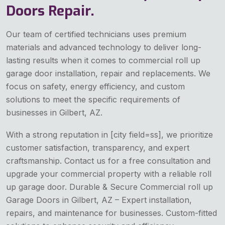
Doors Repair.
Our team of certified technicians uses premium
materials and advanced technology to deliver long-
lasting results when it comes to commercial roll up
garage door installation, repair and replacements. We
focus on safety, energy efficiency, and custom
solutions to meet the specific requirements of
businesses in Gilbert, AZ.
With a strong reputation in [city field=ss], we prioritize
customer satisfaction, transparency, and expert
craftsmanship. Contact us for a free consultation and
upgrade your commercial property with a reliable roll
up garage door. Durable & Secure Commercial roll up
Garage Doors in Gilbert, AZ – Expert installation,
repairs, and maintenance for businesses. Custom-fitted