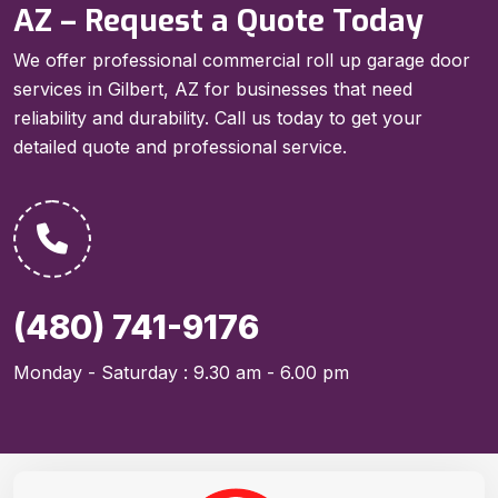
AZ – Request a Quote Today
We offer professional commercial roll up garage door
services in Gilbert, AZ for businesses that need
reliability and durability. Call us today to get your
detailed quote and professional service.
(480) 741-9176
Monday - Saturday : 9.30 am - 6.00 pm