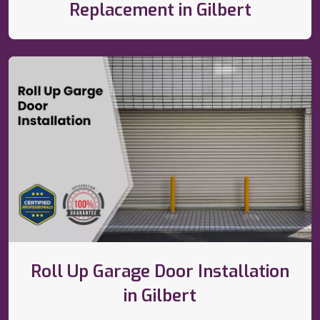
Replacement in Gilbert
Roll Up Garage Door Installation
in Gilbert