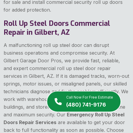
for sale and install commercial security roll up doors
for added protection.
Roll Up Steel Doors Commercial
Repair in Gilbert, AZ
A malfunctioning roll up steel door can disrupt
business operations and compromise security. At
Gilbert Garage Door Pros, we provide fast, reliable,
and expert commercial roll up steel door repair
services in Gilbert, AZ. If it is damaged tracks, worn-out
springs, motor issues, or misaligned panels, our skilled
technicians diagnose and fix the problem efficiently. We
Call Now For Free Estimate
work with warehouses, storage facilities, industrial
(480) 741-9176
buildings, and storefronts, ensuring minimal downtime
and maximum security. Our
Emergency Roll Up Steel
Doors Repair Services
are available to get your door
back to full functionality as soon as possible. Choose