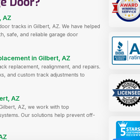
ge Door?
, AZ
door tracks in Gilbert, AZ. We have helped
 safe, and reliable garage door
lacement in Gilbert, AZ
rack replacement, realignment, and repairs.
acks, and custom track adjustments to
ert, AZ
ilbert, AZ, we work with top
systems. Our solutions help prevent off-
 AZ