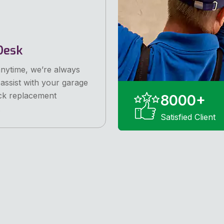
Desk
anytime, we’re always
 assist with your garage
ck replacement
8000
+
.
Satisfied Client