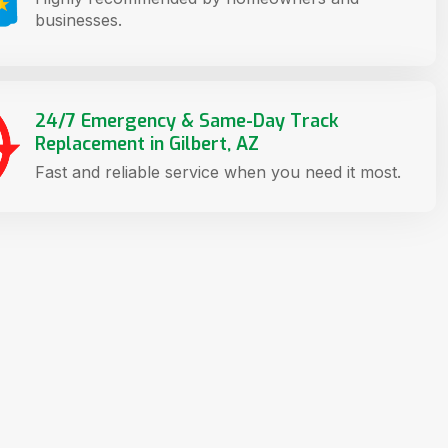
businesses.
24/7 Emergency & Same-Day Track
Replacement in Gilbert, AZ
Fast and reliable service when you need it most.