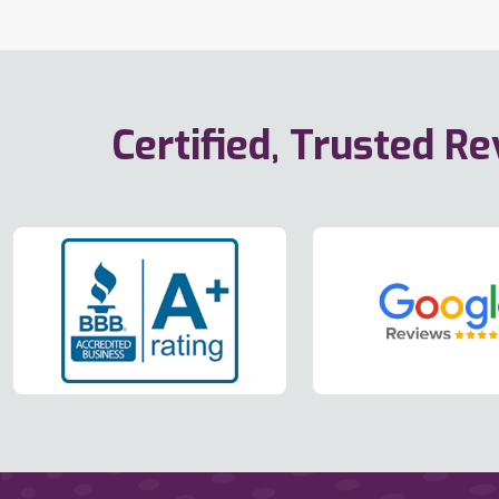
Certified, Trusted R