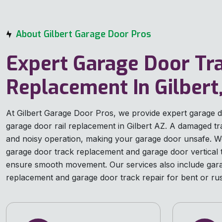
About Gilbert Garage Door Pros
Expert Garage Door Tr
Replacement In Gilbert
At Gilbert Garage Door Pros, we provide expert garage 
garage door rail replacement in Gilbert AZ. A damaged t
and noisy operation, making your garage door unsafe. We
garage door track replacement and garage door vertical 
ensure smooth movement. Our services also include gara
replacement and garage door track repair for bent or rus