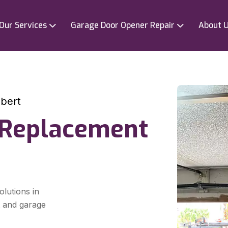
Our Services
Garage Door Opener Repair
About 
bert
 Replacement
olutions in
t and garage