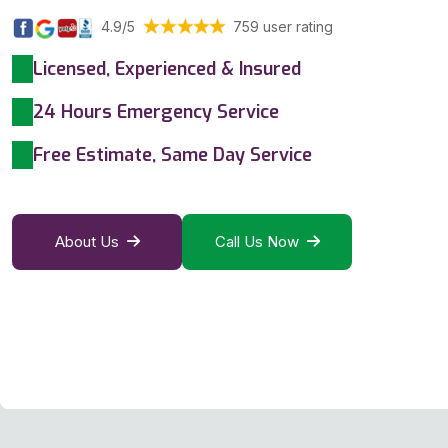
4.9/5
759 user rating
Licensed, Experienced & Insured
24 Hours Emergency Service
Free Estimate, Same Day Service
About Us
Call Us Now