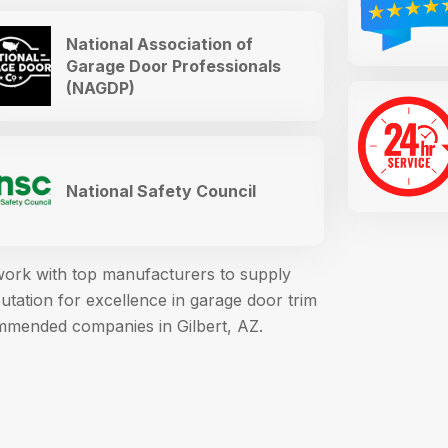
National Association of
Garage Door Professionals
(NAGDP)
National Safety Council
 work with top manufacturers to supply
ation for excellence in garage door trim
mmended companies in Gilbert, AZ.