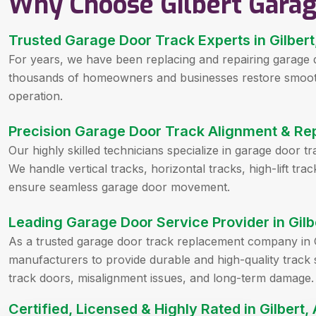
Why Choose Gilbert Gara
Trusted Garage Door Track Experts in Gilbert
For years, we have been replacing and repairing garage 
thousands of homeowners and businesses restore smooth,
operation.
Precision Garage Door Track Alignment & Rep
Our highly skilled technicians specialize in garage door t
We handle vertical tracks, horizontal tracks, high-lift tr
ensure seamless garage door movement.
Leading Garage Door Service Provider in Gilb
As a trusted garage door track replacement company in G
manufacturers to provide durable and high-quality track 
track doors, misalignment issues, and long-term damage.
Certified, Licensed & Highly Rated in Gilbert,