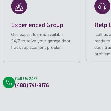
Experienced Group
Help 
Our expert team is available
call us 
24/7 to solve your garage door
ready to
track replacement problem.
door tra
problem
Call Us 24/7
(480) 741-9176