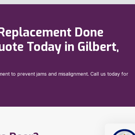
 Replacement Done
uote Today in Gilbert,
ent to prevent jams and misalignment. Call us today for