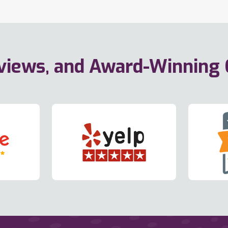
eviews, and Award-Winning