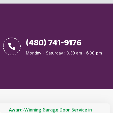
(480) 741-9176
Monday - Saturday : 9.30 am - 6.00 pm
Award-Winning Garage Door Service in