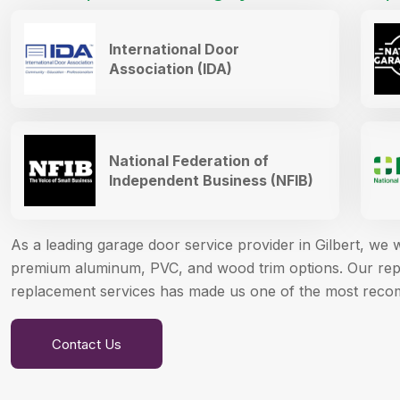
International Door
Association (IDA)
National Federation of
Independent Business (NFIB)
As a leading garage door service provider in Gilbert, we
premium aluminum, PVC, and wood trim options. Our reput
replacement services has made us one of the most reco
Contact Us