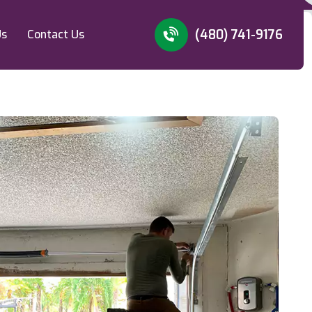
(480) 741-9176
Us
Contact Us