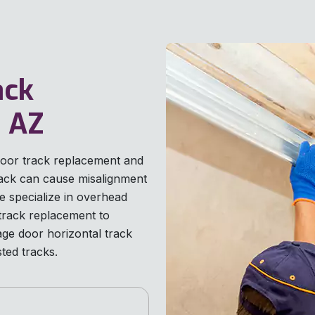
ack
, AZ
door track replacement and
rack can cause misalignment
 specialize in overhead
track replacement to
ge door horizontal track
ted tracks.