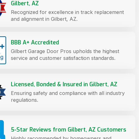
Gilbert, AZ
Recognized for excellence in track replacement
and alignment in Gilbert, AZ.
BBB A+ Accredited
Gilbert Garage Door Pros upholds the highest
service and customer satisfaction standards.
Licensed, Bonded & Insured in Gilbert, AZ
Ensuring safety and compliance with all industry
regulations.
5-Star Reviews from Gilbert, AZ Customers
Highly recommended by homeowners and