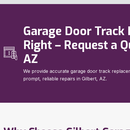
Garage Door Track
Right – Request a Q
AZ
We provide accurate garage door track replacem
prompt, reliable repairs in Gilbert, AZ.