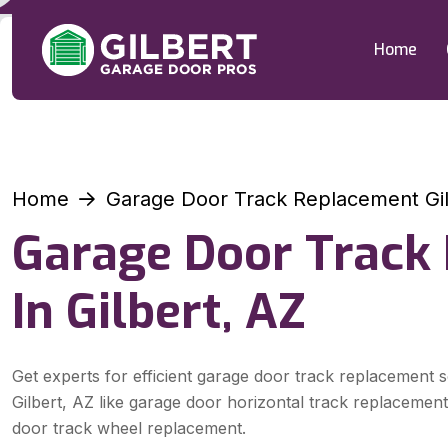
Home
Home
Garage Door Track Replacement Gil
Garage Door Track
In Gilbert, AZ
Get experts for efficient garage door track replacement s
Gilbert, AZ like garage door horizontal track replacemen
door track wheel replacement.