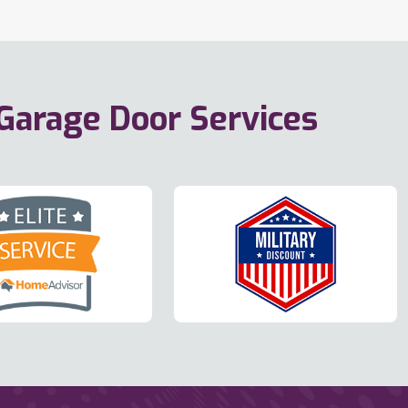
 Garage Door Services