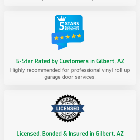
5-Star Rated by Customers in Gilbert, AZ
Highly recommended for professional vinyl roll up
garage door services.
Licensed, Bonded & Insured in Gilbert, AZ