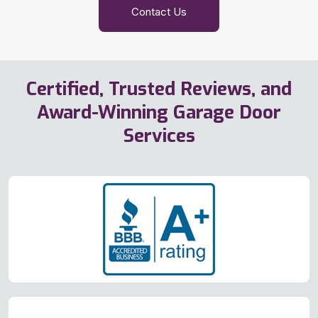
Contact Us
Certified, Trusted Reviews, and
Award-Winning Garage Door
Services