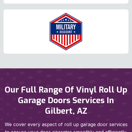
Our Full Range Of Vinyl Roll Up
Garage Doors Services In
Gilbert, AZ
We cover every aspect of roll up garage door services