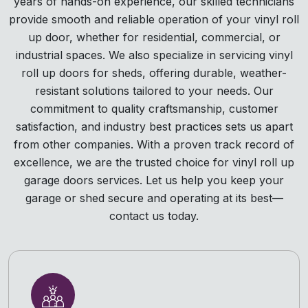
years of hands-on experience, our skilled technicians
provide smooth and reliable operation of your vinyl roll
up door, whether for residential, commercial, or
industrial spaces. We also specialize in servicing vinyl
roll up doors for sheds, offering durable, weather-
resistant solutions tailored to your needs. Our
commitment to quality craftsmanship, customer
satisfaction, and industry best practices sets us apart
from other companies. With a proven track record of
excellence, we are the trusted choice for vinyl roll up
garage doors services. Let us help you keep your
garage or shed secure and operating at its best—
contact us today.