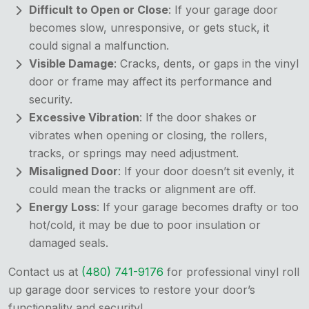
Difficult to Open or Close
: If your garage door
becomes slow, unresponsive, or gets stuck, it
could signal a malfunction.
Visible Damage
: Cracks, dents, or gaps in the vinyl
door or frame may affect its performance and
security.
Excessive Vibration
: If the door shakes or
vibrates when opening or closing, the rollers,
tracks, or springs may need adjustment.
Misaligned Door
: If your door doesn’t sit evenly, it
could mean the tracks or alignment are off.
Energy Loss
: If your garage becomes drafty or too
hot/cold, it may be due to poor insulation or
damaged seals.
Contact us at
(480) 741-9176
for professional vinyl roll
up garage door services to restore your door’s
functionality and security!