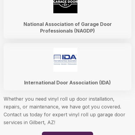
National Association of Garage Door
Professionals (NAGDP)
International Door Association (IDA)
Whether you need vinyl roll up door installation,
repairs, or maintenance, we have got you covered.
Contact us today for expert vinyl roll up garage door
services in Gilbert, AZ!