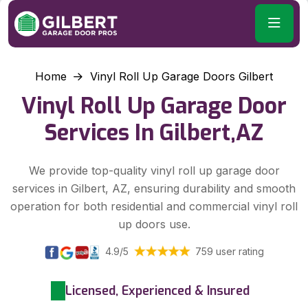
Home
Vinyl Roll Up Garage Doors Gilbert
Vinyl Roll Up Garage Door
Services In Gilbert,AZ
We provide top-quality vinyl roll up garage door
services in Gilbert, AZ, ensuring durability and smooth
operation for both residential and commercial vinyl roll
up doors use.
4.9/5
759 user rating
Licensed, Experienced & Insured