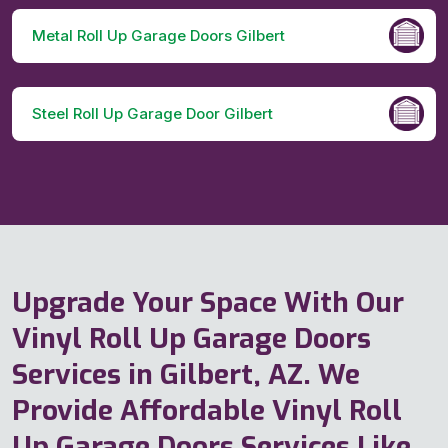
Metal Roll Up Garage Doors Gilbert
Steel Roll Up Garage Door Gilbert
Upgrade Your Space With Our
Vinyl Roll Up Garage Doors
Services in Gilbert, AZ. We
Provide Affordable Vinyl Roll
Up Garage Doors Services Like