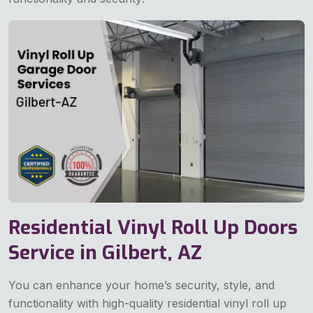
Residential Vinyl Roll Up Doors
Service in Gilbert, AZ
You can enhance your home’s security, style, and
functionality with high-quality residential vinyl roll up