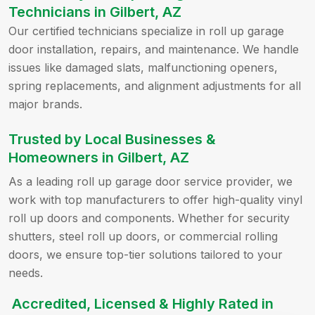
Technicians in Gilbert, AZ
Our certified technicians specialize in roll up garage
door installation, repairs, and maintenance. We handle
issues like damaged slats, malfunctioning openers,
spring replacements, and alignment adjustments for all
major brands.
Trusted by Local Businesses &
Homeowners in Gilbert, AZ
As a leading roll up garage door service provider, we
work with top manufacturers to offer high-quality vinyl
roll up doors and components. Whether for security
shutters, steel roll up doors, or commercial rolling
doors, we ensure top-tier solutions tailored to your
needs.
Accredited, Licensed & Highly Rated in