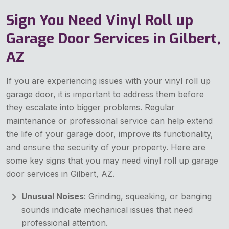
Sign You Need Vinyl Roll up
Garage Door Services in Gilbert,
AZ
If you are experiencing issues with your vinyl roll up
garage door, it is important to address them before
they escalate into bigger problems. Regular
maintenance or professional service can help extend
the life of your garage door, improve its functionality,
and ensure the security of your property. Here are
some key signs that you may need vinyl roll up garage
door services in Gilbert, AZ.
Unusual Noises
: Grinding, squeaking, or banging
sounds indicate mechanical issues that need
professional attention.