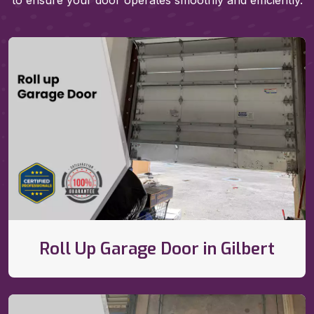
to ensure your door operates smoothly and efficiently.
Roll Up Garage Door in Gilbert