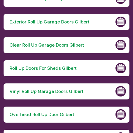
Exterior Roll Up Garage Doors Gilbert
Clear Roll Up Garage Doors Gilbert
Roll Up Doors For Sheds Gilbert
Vinyl Roll Up Garage Doors Gilbert
Overhead Roll Up Door Gilbert