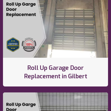
Roll Up Garage Door
Replacement in Gilbert