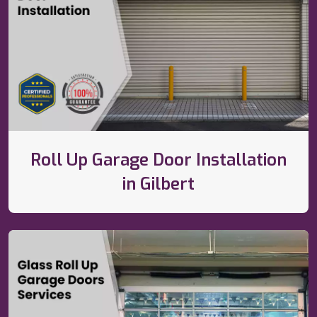
Roll Up Garage Door Installation
in Gilbert