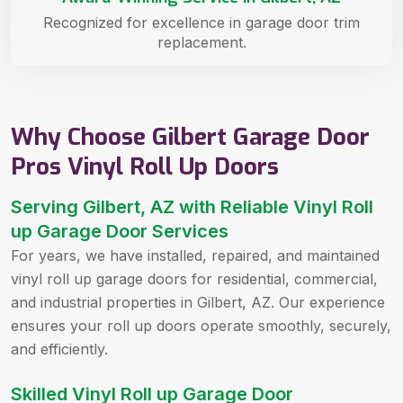
Recognized for excellence in garage door trim
replacement.
Why Choose Gilbert Garage Door
Pros Vinyl Roll Up Doors
Serving Gilbert, AZ with Reliable Vinyl Roll
up Garage Door Services
For years, we have installed, repaired, and maintained
vinyl roll up garage doors for residential, commercial,
and industrial properties in Gilbert, AZ. Our experience
ensures your roll up doors operate smoothly, securely,
and efficiently.
Skilled Vinyl Roll up Garage Door