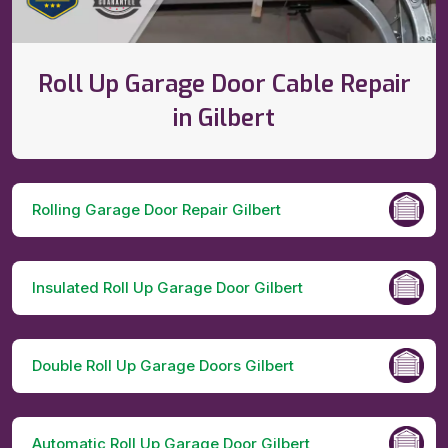
Roll Up Garage Door Cable Repair
in Gilbert
Rolling Garage Door Repair Gilbert
Insulated Roll Up Garage Door Gilbert
Double Roll Up Garage Doors Gilbert
Automatic Roll Up Garage Door Gilbert