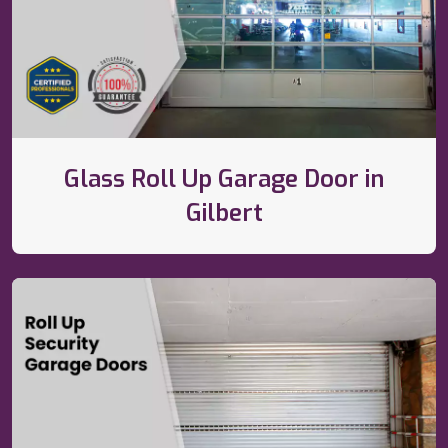
Glass Roll Up Garage Door in
Gilbert