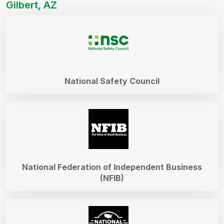
Gilbert, AZ
National Safety Council
National Federation of Independent Business
(NFIB)