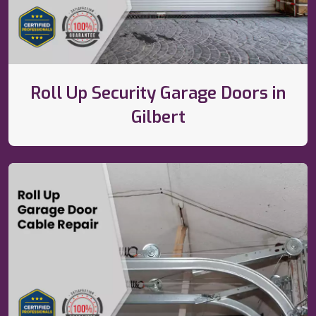
Roll Up Security Garage Doors in
Gilbert