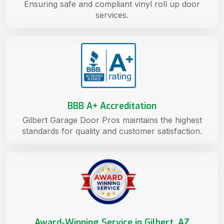
Ensuring safe and compliant vinyl roll up door
services.
BBB A+ Accreditation
Gilbert Garage Door Pros maintains the highest
standards for quality and customer satisfaction.
Award-Winning Service in Gilbert, AZ