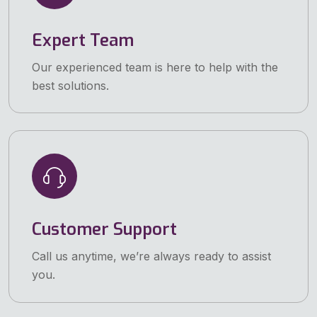
Expert Team
Our experienced team is here to help with the
best solutions.
Customer Support
Call us anytime, we’re always ready to assist
you.