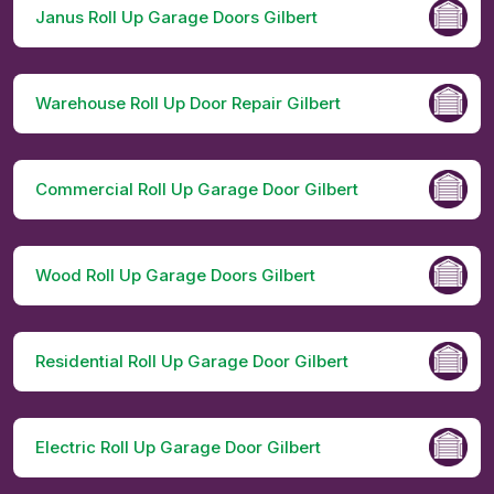
Janus Roll Up Garage Doors Gilbert
Warehouse Roll Up Door Repair Gilbert
Commercial Roll Up Garage Door Gilbert
Wood Roll Up Garage Doors Gilbert
Residential Roll Up Garage Door Gilbert
Electric Roll Up Garage Door Gilbert