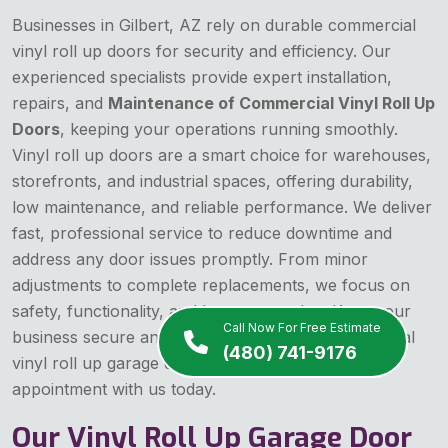
Businesses in Gilbert, AZ rely on durable commercial
vinyl roll up doors for security and efficiency. Our
experienced specialists provide expert installation,
repairs, and
Maintenance of Commercial Vinyl Roll Up
Doors
, keeping your operations running smoothly.
Vinyl roll up doors are a smart choice for warehouses,
storefronts, and industrial spaces, offering durability,
low maintenance, and reliable performance. We deliver
fast, professional service to reduce downtime and
address any door issues promptly. From minor
adjustments to complete replacements, we focus on
safety, functionality, and long-term value. Keep your
Call Now For Free Estimate
business secure and efficient with expert commercial
(480) 741-9176
vinyl roll up garage door service—schedule an
appointment with us today.
Our Vinyl Roll Up Garage Door