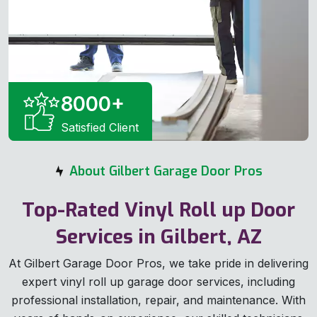
8000
+
Satisfied Client
About Gilbert Garage Door Pros
Top-Rated Vinyl Roll up Door
Services in Gilbert, AZ
At Gilbert Garage Door Pros, we take pride in delivering
expert vinyl roll up garage door services, including
professional installation, repair, and maintenance. With