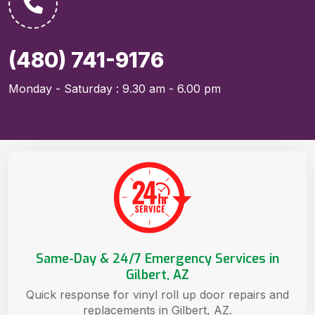
(480) 741-9176
Monday - Saturday : 9.30 am - 6.00 pm
Same-Day & 24/7 Emergency Services in
Gilbert, AZ
Quick response for vinyl roll up door repairs and
replacements in Gilbert, AZ.