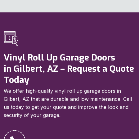
Vinyl Roll Up Garage Doors
in Gilbert, AZ – Request a Quote
Today
We offer high-quality vinyl roll up garage doors in
Gilbert, AZ that are durable and low maintenance. Call
us today to get your quote and improve the look and
security of your garage.