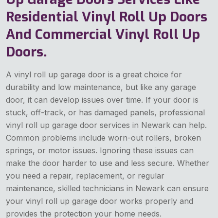
Residential Vinyl Roll Up Doors
And Commercial Vinyl Roll Up
Doors.
A vinyl roll up garage door is a great choice for
durability and low maintenance, but like any garage
door, it can develop issues over time. If your door is
stuck, off-track, or has damaged panels, professional
vinyl roll up garage door services in Newark can help.
Common problems include worn-out rollers, broken
springs, or motor issues. Ignoring these issues can
make the door harder to use and less secure. Whether
you need a repair, replacement, or regular
maintenance, skilled technicians in Newark can ensure
your vinyl roll up garage door works properly and
provides the protection your home needs.