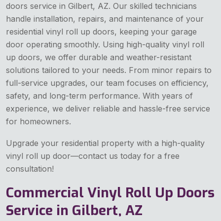
doors service in Gilbert, AZ. Our skilled technicians
handle installation, repairs, and maintenance of your
residential vinyl roll up doors, keeping your garage
door operating smoothly. Using high-quality vinyl roll
up doors, we offer durable and weather-resistant
solutions tailored to your needs. From minor repairs to
full-service upgrades, our team focuses on efficiency,
safety, and long-term performance. With years of
experience, we deliver reliable and hassle-free service
for homeowners.
Upgrade your residential property with a high-quality
vinyl roll up door—contact us today for a free
consultation!
Commercial Vinyl Roll Up Doors
Service in Gilbert, AZ