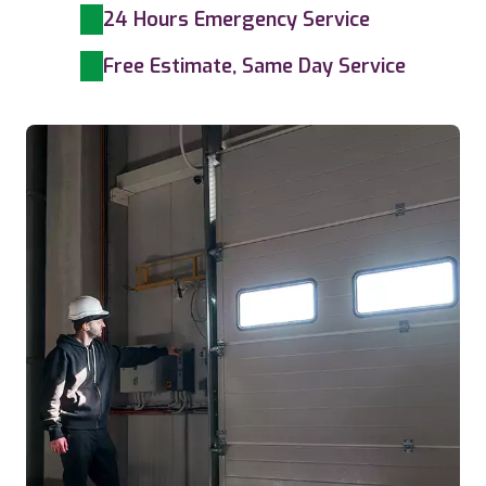
24 Hours Emergency Service
Free Estimate, Same Day Service