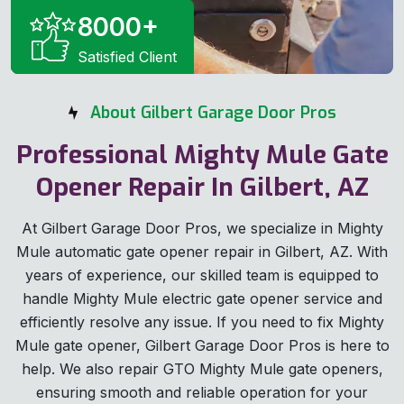
8000
+
Satisfied Client
About Gilbert Garage Door Pros
Professional Mighty Mule Gate
Opener Repair In Gilbert, AZ
At Gilbert Garage Door Pros, we specialize in Mighty
Mule automatic gate opener repair in Gilbert, AZ. With
years of experience, our skilled team is equipped to
handle Mighty Mule electric gate opener service and
efficiently resolve any issue. If you need to fix Mighty
Mule gate opener, Gilbert Garage Door Pros is here to
help. We also repair GTO Mighty Mule gate openers,
ensuring smooth and reliable operation for your