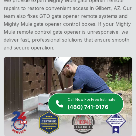
We provide expert Mighty Mule gate opener remote
repairs to restore convenient access in Gilbert, AZ. Our
team also fixes GTO gate opener remote systems and
Mighty Mule gate opener control boxes. If your Mighty
Mule remote control gate opener is unresponsive, we
deliver fast, professional solutions that ensure smooth
and secure operation.
Call Now For Free Estimate
(480) 741-9176