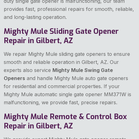
duty single gate opener is malfunctioning, our team
provides fast, professional repairs for smooth, reliable,
and long-lasting operation.
Mighty Mule Sliding Gate Opener
Repair in Gilbert, AZ
We repair Mighty Mule sliding gate openers to ensure
smooth and reliable operation in Gilbert, AZ. Our
experts also service
Mighty Mule Swing Gate
Openers
and handle Mighty Mule auto gate openers
for residential and commercial properties. If your
Mighty Mule automatic single gate opener MM371W is
malfunctioning, we provide fast, precise repairs.
Mighty Mule Remote & Control Box
Repair in Gilbert, AZ