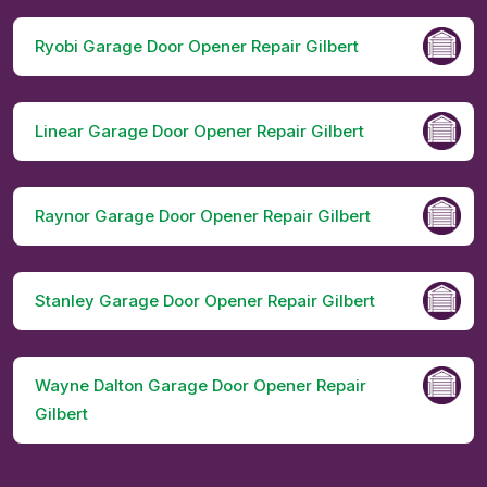
Ryobi Garage Door Opener Repair Gilbert
Linear Garage Door Opener Repair Gilbert
Raynor Garage Door Opener Repair Gilbert
Stanley Garage Door Opener Repair Gilbert
Wayne Dalton Garage Door Opener Repair
Gilbert