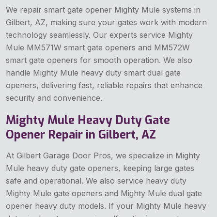
We repair smart gate opener Mighty Mule systems in
Gilbert, AZ, making sure your gates work with modern
technology seamlessly. Our experts service Mighty
Mule MM571W smart gate openers and MM572W
smart gate openers for smooth operation. We also
handle Mighty Mule heavy duty smart dual gate
openers, delivering fast, reliable repairs that enhance
security and convenience.
Mighty Mule Heavy Duty Gate
Opener Repair in Gilbert, AZ
At Gilbert Garage Door Pros, we specialize in Mighty
Mule heavy duty gate openers, keeping large gates
safe and operational. We also service heavy duty
Mighty Mule gate openers and Mighty Mule dual gate
opener heavy duty models. If your Mighty Mule heavy