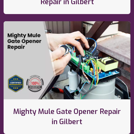
Repair in Gilbert
Mighty Mule Gate Opener Repair
in Gilbert