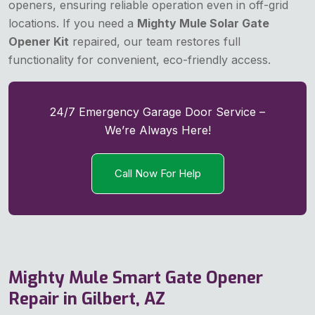
openers, ensuring reliable operation even in off-grid
locations. If you need a
Mighty Mule Solar Gate
Opener Kit
repaired, our team restores full
functionality for convenient, eco-friendly access.
24/7 Emergency Garage Door Service –
We’re Always Here!
Call Now For Help
Mighty Mule Smart Gate Opener
Repair in Gilbert, AZ