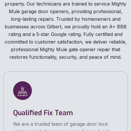
property. Our technicians are trained to service Mighty
Mule garage door openers, providing professional,
long-lasting repairs. Trusted by homeowners and
businesses across Gilbert, we proudly hold an A+ BBB
rating and a 5-star Google rating. Fully certified and
committed to customer satisfaction, we deliver reliable,
professional Mighty Mule gate opener repair that
restores functionality, security, and peace of mind.
Qualified Fix Team
We are a trusted team of garage door lock