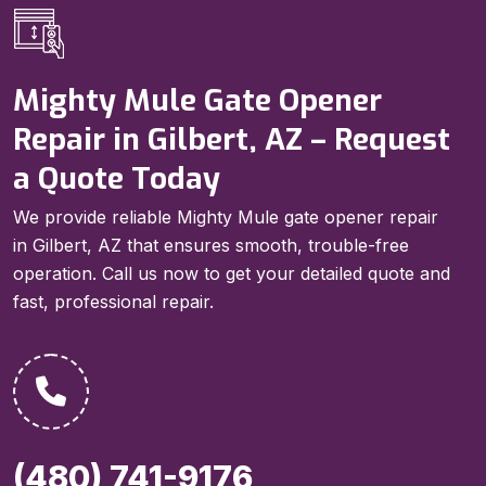
Mighty Mule Gate Opener
Repair in Gilbert, AZ – Request
a Quote Today
We provide reliable Mighty Mule gate opener repair
in Gilbert, AZ that ensures smooth, trouble-free
operation. Call us now to get your detailed quote and
fast, professional repair.
(480) 741-9176