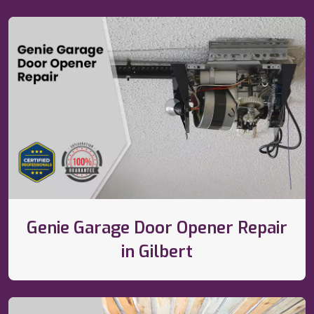
Genie Garage Door Opener Repair
in Gilbert