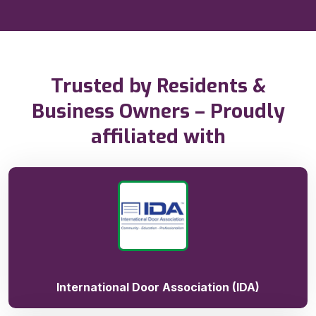
Trusted by Residents &
Business Owners – Proudly
affiliated with
International Door Association (IDA)