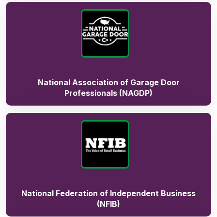
National Association of Garage Door
Professionals (NAGDP)
National Federation of Independent Business
(NFIB)