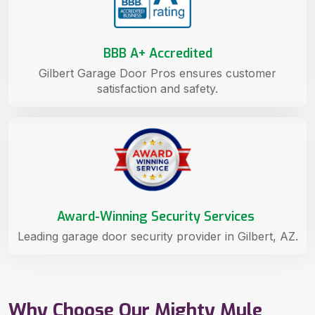
BBB A+ Accredited
Gilbert Garage Door Pros ensures customer
satisfaction and safety.
Award-Winning Security Services
Leading garage door security provider in Gilbert, AZ.
Why Choose Our Mighty Mule