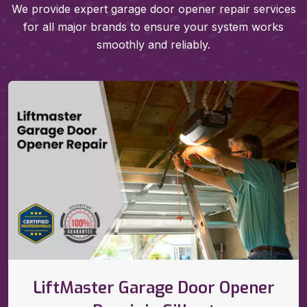
We provide expert garage door opener repair services
for all major brands to ensure your system works
smoothly and reliably.
LiftMaster Garage Door Opener