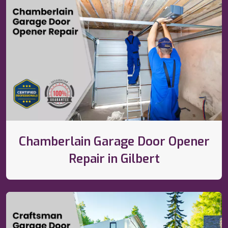
Chamberlain Garage Door Opener
Repair in Gilbert