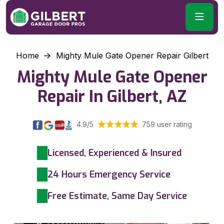
Home
Mighty Mule Gate Opener Repair Gilbert
Mighty Mule Gate Opener
Repair In Gilbert, AZ
4.9/5
759 user rating
Licensed, Experienced & Insured
24 Hours Emergency Service
Free Estimate, Same Day Service