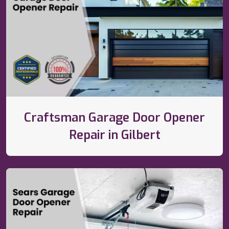
Craftsman Garage Door Opener
Repair in Gilbert