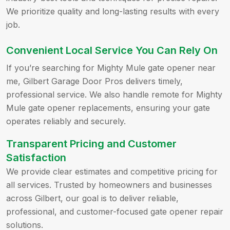
We prioritize quality and long-lasting results with every
job.
Convenient Local Service You Can Rely On
If you’re searching for Mighty Mule gate opener near
me, Gilbert Garage Door Pros delivers timely,
professional service. We also handle remote for Mighty
Mule gate opener replacements, ensuring your gate
operates reliably and securely.
Transparent Pricing and Customer
Satisfaction
We provide clear estimates and competitive pricing for
all services. Trusted by homeowners and businesses
across Gilbert, our goal is to deliver reliable,
professional, and customer-focused gate opener repair
solutions.