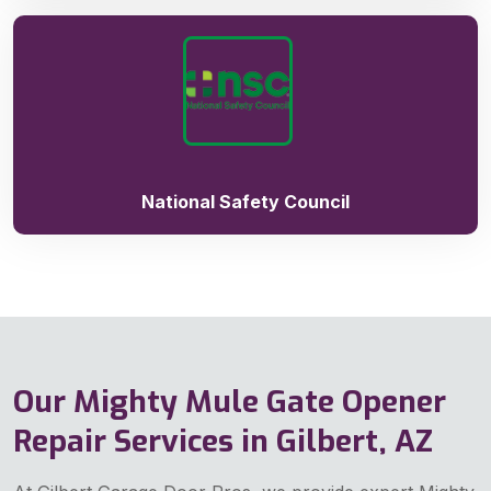
National Safety Council
Our Mighty Mule Gate Opener
Repair Services in Gilbert, AZ