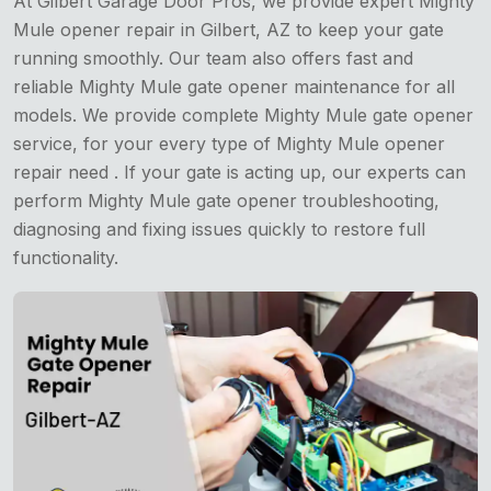
At Gilbert Garage Door Pros, we provide expert Mighty
Mule opener repair in Gilbert, AZ to keep your gate
running smoothly. Our team also offers fast and
reliable Mighty Mule gate opener maintenance for all
models. We provide complete Mighty Mule gate opener
service, for your every type of Mighty Mule opener
repair need . If your gate is acting up, our experts can
perform Mighty Mule gate opener troubleshooting,
diagnosing and fixing issues quickly to restore full
functionality.