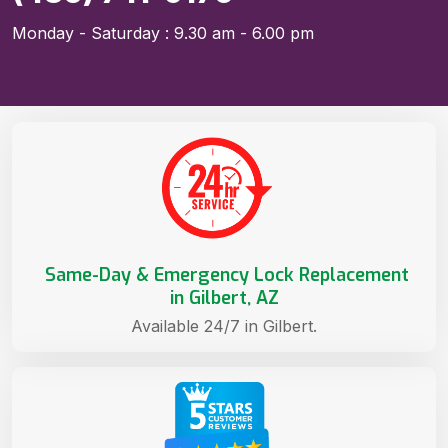
Monday - Saturday : 9.30 am - 6.00 pm
Same-Day & Emergency Lock Replacement
in Gilbert, AZ
Available 24/7 in Gilbert.