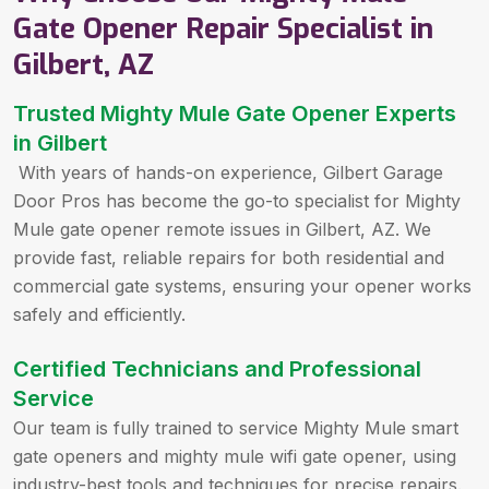
Gate Opener Repair Specialist in
Gilbert, AZ
Trusted Mighty Mule Gate Opener Experts
in Gilbert
With years of hands-on experience, Gilbert Garage
Door Pros has become the go-to specialist for Mighty
Mule gate opener remote issues in Gilbert, AZ. We
provide fast, reliable repairs for both residential and
commercial gate systems, ensuring your opener works
safely and efficiently.
Certified Technicians and Professional
Service
Our team is fully trained to service Mighty Mule smart
gate openers and mighty mule wifi gate opener, using
industry-best tools and techniques for precise repairs.