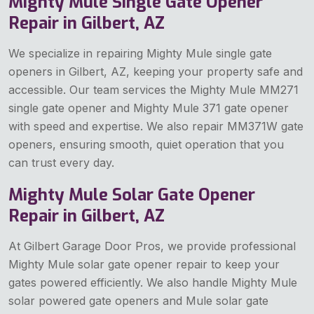
Mighty Mule Single Gate Opener
Repair in Gilbert, AZ
We specialize in repairing Mighty Mule single gate
openers in Gilbert, AZ, keeping your property safe and
accessible. Our team services the Mighty Mule MM271
single gate opener and Mighty Mule 371 gate opener
with speed and expertise. We also repair MM371W gate
openers, ensuring smooth, quiet operation that you
can trust every day.
Mighty Mule Solar Gate Opener
Repair in Gilbert, AZ
At Gilbert Garage Door Pros, we provide professional
Mighty Mule solar gate opener repair to keep your
gates powered efficiently. We also handle Mighty Mule
solar powered gate openers and Mule solar gate