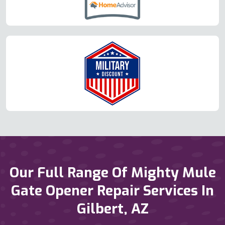
Our Full Range Of Mighty Mule
Gate Opener Repair Services In
Gilbert, AZ