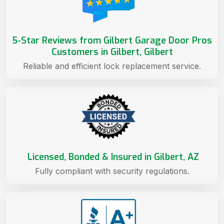
5-Star Reviews from Gilbert Garage Door Pros
Customers in Gilbert, Gilbert
Reliable and efficient lock replacement service.
Licensed, Bonded & Insured in Gilbert, AZ
Fully compliant with security regulations.