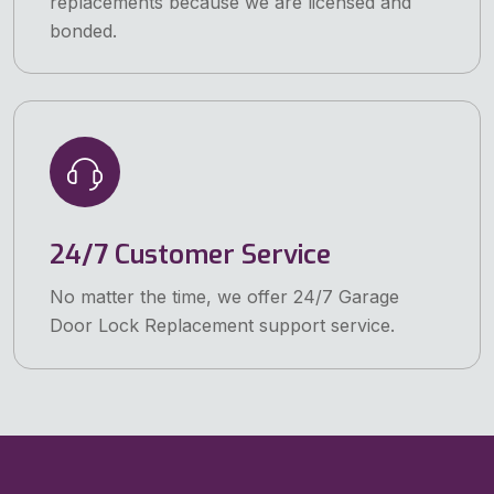
replacements because we are licensed and
bonded.
24/7 Customer Service
No matter the time, we offer 24/7 Garage
Door Lock Replacement support service.