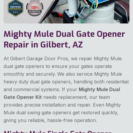
Mighty Mule Dual Gate Opener
Repair in Gilbert, AZ
At Gilbert Garage Door Pros, we repair Mighty Mule
dual gate openers to ensure your gates operate
smoothly and securely. We also service Mighty Mule
heavy duty dual gate openers, handling both residential
and commercial systems. If your
Mighty Mule Dual
Gate Opener Kit
needs replacement, our team
provides precise installation and repair. Even Mighty
Mule dual swing gate openers get restored quickly,
giving you reliable, hassle-free operation.