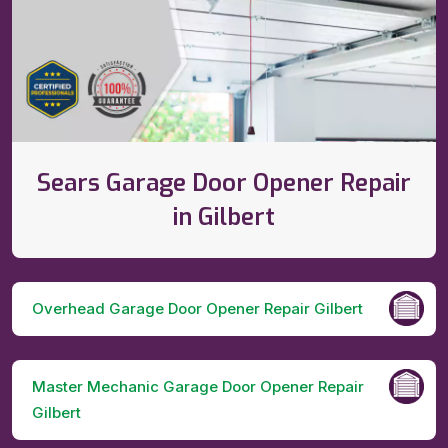
Sears Garage Door Opener Repair
in Gilbert
Overhead Garage Door Opener Repair Gilbert
Master Mechanic Garage Door Opener Repair
Gilbert