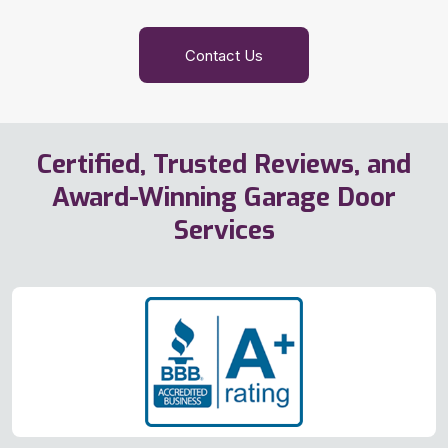
Contact Us
Certified, Trusted Reviews, and
Award-Winning Garage Door
Services