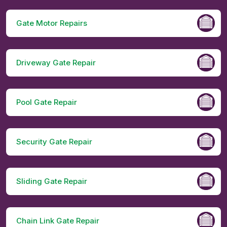
Gate Motor Repairs
Driveway Gate Repair
Pool Gate Repair
Security Gate Repair
Sliding Gate Repair
Chain Link Gate Repair