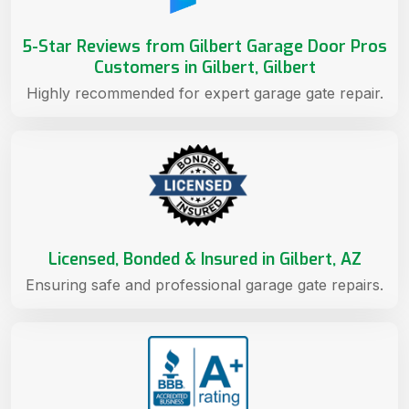
5-Star Reviews from Gilbert Garage Door Pros
Customers in Gilbert, Gilbert
Highly recommended for expert garage gate repair.
Licensed, Bonded & Insured in Gilbert, AZ
Ensuring safe and professional garage gate repairs.