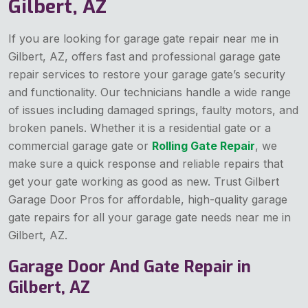
Gilbert, AZ
If you are looking for garage gate repair near me in
Gilbert, AZ, offers fast and professional garage gate
repair services to restore your garage gate’s security
and functionality. Our technicians handle a wide range
of issues including damaged springs, faulty motors, and
broken panels. Whether it is a residential gate or a
commercial garage gate or
Rolling Gate Repair
, we
make sure a quick response and reliable repairs that
get your gate working as good as new. Trust Gilbert
Garage Door Pros for affordable, high-quality garage
gate repairs for all your garage gate needs near me in
Gilbert, AZ.
Garage Door And Gate Repair in
Gilbert, AZ