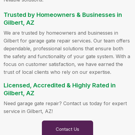
Trusted by Homeowners & Businesses in
Gilbert, AZ
We are trusted by homeowners and businesses in
Gilbert for garage gate repair services. Our team offers
dependable, professional solutions that ensure both
the safety and functionality of your gate system. With a
focus on customer satisfaction, we have earned the
trust of local clients who rely on our expertise.
Licensed, Accredited & Highly Rated in
Gilbert, AZ
Need garage gate repair? Contact us today for expert
service in Gilbert, AZ!
Contact Us