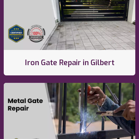
Iron Gate Repair in Gilbert