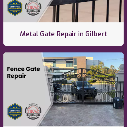
Metal Gate Repair in Gilbert