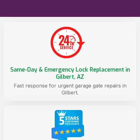
Same-Day & Emergency Lock Replacement in
Gilbert, AZ
Fast response for urgent garage gate repairs in
Gilbert.