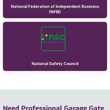
National Federation of Independent Business
(NFIB)
National Safety Council
Need Professional Garage Gate