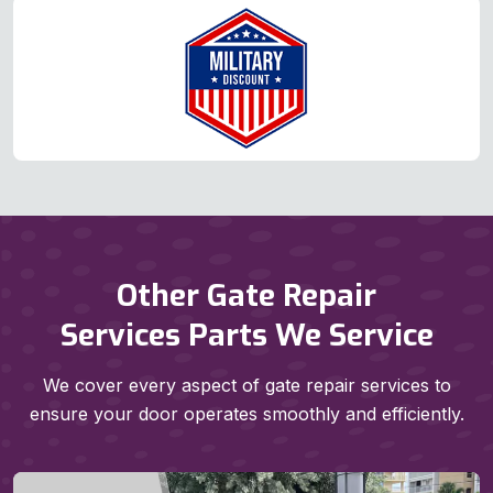
Other Gate Repair
Services Parts We Service
We cover every aspect of gate repair services to
ensure your door operates smoothly and efficiently.