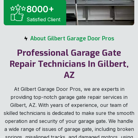
8000
+
Satisfied Client
About Gilbert Garage Door Pros
Professional Garage Gate
Repair Technicians In Gilbert,
AZ
At Gilbert Garage Door Pros, we are experts in
providing top-notch garage gate repair services in
Gilbert, AZ. With years of experience, our team of
skilled technicians is dedicated to make sure the smooth
operation and security of your garage gate. We handle
a wide range of issues of garage gate, including broken
springs, misaligned tracks, and damaged motors, using