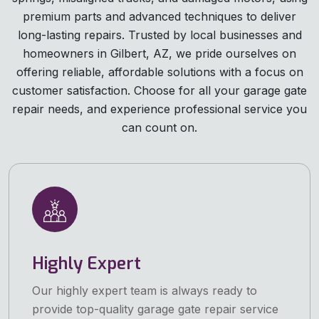
premium parts and advanced techniques to deliver
long-lasting repairs. Trusted by local businesses and
homeowners in Gilbert, AZ, we pride ourselves on
offering reliable, affordable solutions with a focus on
customer satisfaction. Choose for all your garage gate
repair needs, and experience professional service you
can count on.
Highly Expert
Our highly expert team is always ready to
provide top-quality garage gate repair service