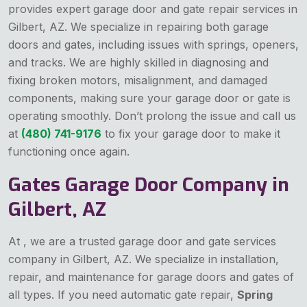
provides expert garage door and gate repair services in
Gilbert, AZ. We specialize in repairing both garage
doors and gates, including issues with springs, openers,
and tracks. We are highly skilled in diagnosing and
fixing broken motors, misalignment, and damaged
components, making sure your garage door or gate is
operating smoothly. Don’t prolong the issue and call us
at
(480) 741-9176
to fix your garage door to make it
functioning once again.
Gates Garage Door Company in
Gilbert, AZ
At , we are a trusted garage door and gate services
company in Gilbert, AZ. We specialize in installation,
repair, and maintenance for garage doors and gates of
all types. If you need automatic gate repair,
Spring