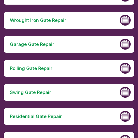
Wrought Iron Gate Repair
Garage Gate Repair
Rolling Gate Repair
Swing Gate Repair
Residential Gate Repair