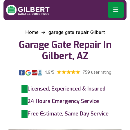
Home
garage gate repair Gilbert
Garage Gate Repair In
Gilbert, AZ
4.9/5
759 user rating
Licensed, Experienced & Insured
24 Hours Emergency Service
Free Estimate, Same Day Service