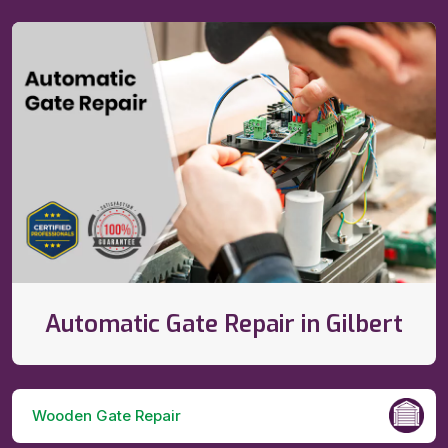
Automatic Gate Repair in Gilbert
Wooden Gate Repair