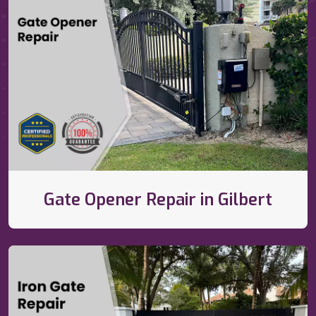
Gate Opener Repair in Gilbert