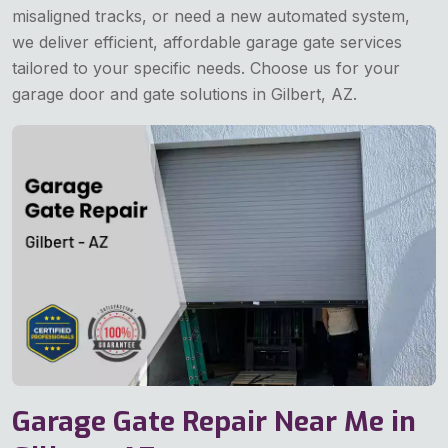
misaligned tracks, or need a new automated system,
we deliver efficient, affordable garage gate services
tailored to your specific needs. Choose us for your
garage door and gate solutions in Gilbert, AZ.
Garage Gate Repair Near Me in