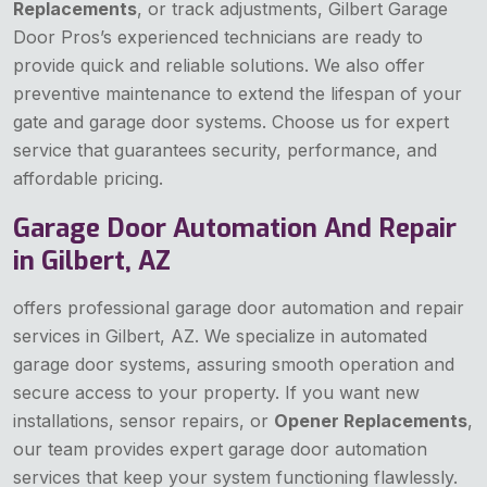
Replacements
, or track adjustments, Gilbert Garage
Door Pros’s experienced technicians are ready to
provide quick and reliable solutions. We also offer
preventive maintenance to extend the lifespan of your
gate and garage door systems. Choose us for expert
service that guarantees security, performance, and
affordable pricing.
Garage Door Automation And Repair
in Gilbert, AZ
offers professional garage door automation and repair
services in Gilbert, AZ. We specialize in automated
garage door systems, assuring smooth operation and
secure access to your property. If you want new
installations, sensor repairs, or
Opener Replacements
,
our team provides expert garage door automation
services that keep your system functioning flawlessly.