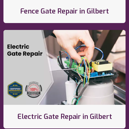
Fence Gate Repair in Gilbert
Electric Gate Repair in Gilbert