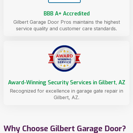
BBB A+ Accredited
Gilbert Garage Door Pros maintains the highest
service quality and customer care standards.
Award-Winning Security Services in Gilbert, AZ
Recognized for excellence in garage gate repair in
Gilbert, AZ.
Why Choose Gilbert Garage Door?