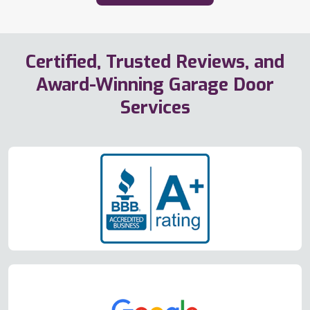
Certified, Trusted Reviews, and
Award-Winning Garage Door
Services