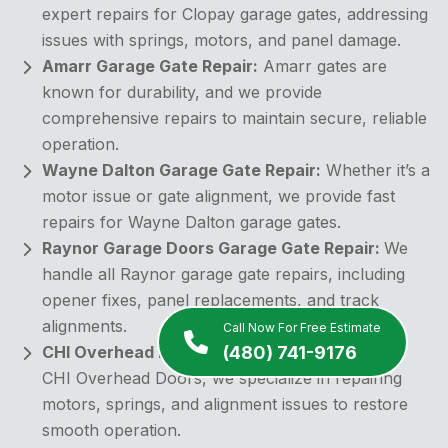
expert repairs for Clopay garage gates, addressing
issues with springs, motors, and panel damage.
Amarr Garage Gate Repair:
Amarr gates are
known for durability, and we provide
comprehensive repairs to maintain secure, reliable
operation.
Wayne Dalton Garage Gate Repair:
Whether it’s a
motor issue or gate alignment, we provide fast
repairs for Wayne Dalton garage gates.
Raynor Garage Doors Garage Gate Repair:
We
handle all Raynor garage gate repairs, including
opener fixes, panel replacements, and track
alignments.
Call Now For Free Estimate
(480) 741-9176
CHI Overhead Doors Garage Gate Repair:
For
CHI Overhead Doors, we specialize in repairing
motors, springs, and alignment issues to restore
smooth operation.