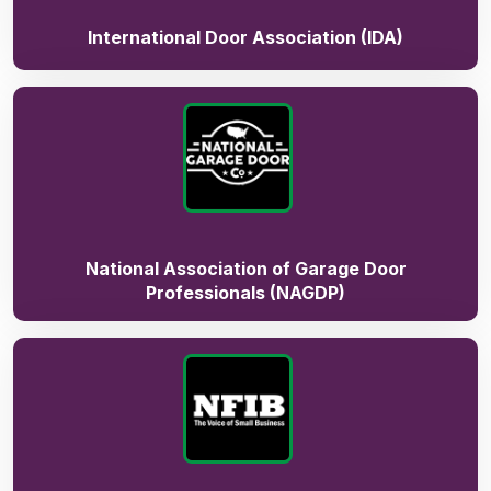
International Door Association (IDA)
National Association of Garage Door
Professionals (NAGDP)