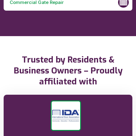
Commercial Gate Repair
Trusted by Residents &
Business Owners – Proudly
affiliated with