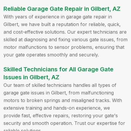
Reliable Garage Gate Repair in Gilbert, AZ
With years of experience in garage gate repair in
Gilbert, we have built a reputation for reliable, quick,
and cost-effective solutions. Our expert technicians are
skilled at diagnosing and fixing various gate issues, from
motor malfunctions to sensor problems, ensuring that
your gate operates smoothly and securely.
Skilled Technicians for All Garage Gate
Issues in Gilbert, AZ
Our team of skilled technicians handles all types of
garage gate issues in Gilbert, from malfunctioning
motors to broken springs and misaligned tracks. With
extensive training and hands-on experience, we
provide fast, effective repairs, restoring your gate's
security and smooth operation. Trust our expertise for
reliable solutions.