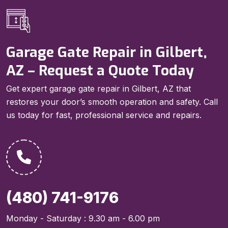
Garage Gate Repair in Gilbert,
AZ – Request a Quote Today
Get expert garage gate repair in Gilbert, AZ that
restores your door’s smooth operation and safety. Call
us today for fast, professional service and repairs.
(480) 741-9176
Monday - Saturday : 9.30 am - 6.00 pm