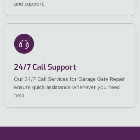
and support.
24/7 Call Support
Our 24/7 Call Services for Garage Gate Repair
ensure quick assistance whenever you need
help.