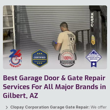
Best Garage Door & Gate Repair
Services For All Major Brands in
Gilbert, AZ
Clopay Corporation Garage Gate Repair:
We offer