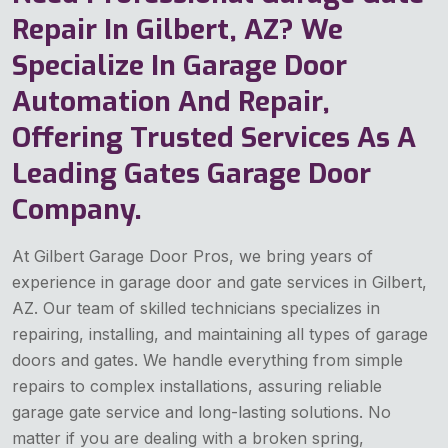
Repair In Gilbert, AZ? We
Specialize In Garage Door
Automation And Repair,
Offering Trusted Services As A
Leading Gates Garage Door
Company.
At Gilbert Garage Door Pros, we bring years of
experience in garage door and gate services in Gilbert,
AZ. Our team of skilled technicians specializes in
repairing, installing, and maintaining all types of garage
doors and gates. We handle everything from simple
repairs to complex installations, assuring reliable
garage gate service and long-lasting solutions. No
matter if you are dealing with a broken spring,