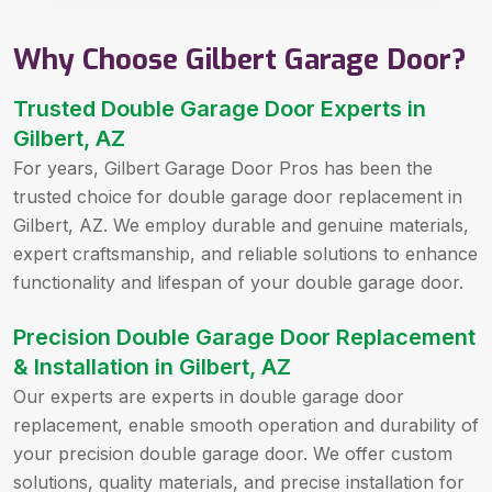
Why Choose Gilbert Garage Door?
Trusted Double Garage Door Experts in
Gilbert, AZ
For years, Gilbert Garage Door Pros has been the
trusted choice for double garage door replacement in
Gilbert, AZ. We employ durable and genuine materials,
expert craftsmanship, and reliable solutions to enhance
functionality and lifespan of your double garage door.
Precision Double Garage Door Replacement
& Installation in Gilbert, AZ
Our experts are experts in double garage door
replacement, enable smooth operation and durability of
your precision double garage door. We offer custom
solutions, quality materials, and precise installation for