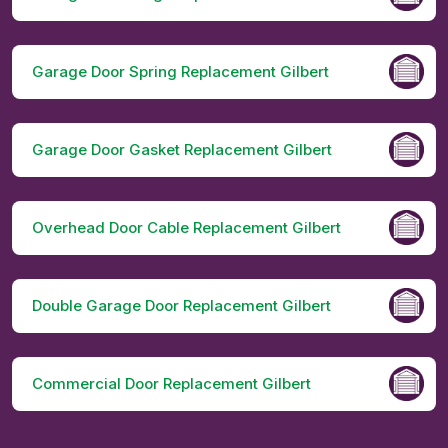
Garage Door Spring Replacement Gilbert
Garage Door Gasket Replacement Gilbert
Overhead Door Cable Replacement Gilbert
Double Garage Door Replacement Gilbert
Commercial Door Replacement Gilbert