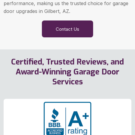
performance, making us the trusted choice for garage
door upgrades in Gilbert, AZ.
Contact Us
Certified, Trusted Reviews, and
Award-Winning Garage Door
Services