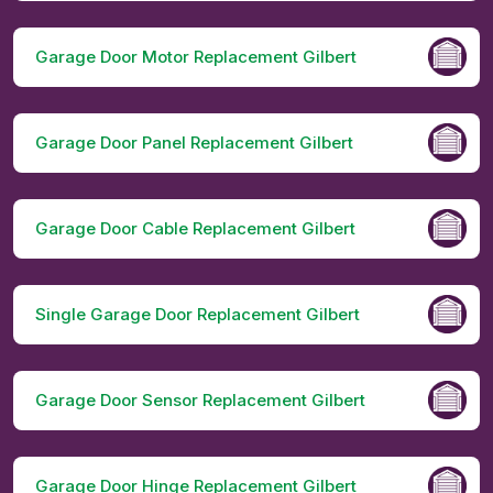
Garage Door Motor Replacement Gilbert
Garage Door Panel Replacement Gilbert
Garage Door Cable Replacement Gilbert
Single Garage Door Replacement Gilbert
Garage Door Sensor Replacement Gilbert
Garage Door Hinge Replacement Gilbert