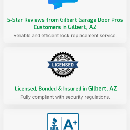
5-Star Reviews from Gilbert Garage Door Pros
Gilbert, AZ
Customers in
Reliable and efficient lock replacement service.
Gilbert, AZ
Licensed, Bonded & Insured in
Fully compliant with security regulations.