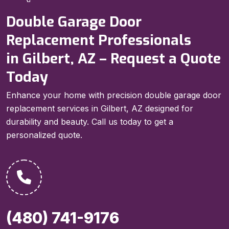
Double Garage Door
Replacement Professionals
in Gilbert, AZ – Request a Quote
Today
Enhance your home with precision double garage door
replacement services in Gilbert, AZ designed for
durability and beauty. Call us today to get a
personalized quote.
(480) 741-9176