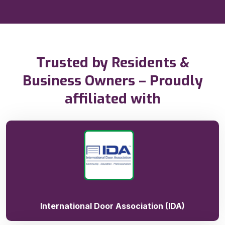
Trusted by Residents &
Business Owners – Proudly
affiliated with
International Door Association (IDA)