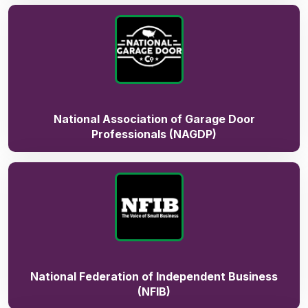
National Association of Garage Door
Professionals (NAGDP)
National Federation of Independent Business
(NFIB)