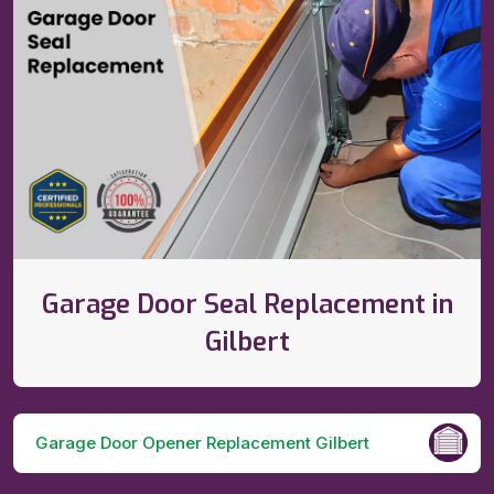
Garage Door Seal Replacement in
Gilbert
Garage Door Opener Replacement Gilbert