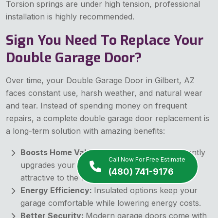
Torsion springs are under high tension, professional
installation is highly recommended.
Sign You Need To Replace Your
Double Garage Door?
Over time, your Double Garage Door in Gilbert, AZ
faces constant use, harsh weather, and natural wear
and tear. Instead of spending money on frequent
repairs, a complete double garage door replacement is
a long-term solution with amazing benefits:
Boosts Home Value:
A new garage door instantly
Call Now For Free Estimate
upgrades your home's look, making it more
(480) 741-9176
attractive to the visitors.
Energy Efficiency:
Insulated options keep your
garage comfortable while lowering energy costs.
Better Security:
Modern garage doors come with