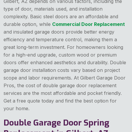
Gilbert, AZ depends on various factors, including the
type of door, materials used, and installation
complexity. Basic steel doors are an affordable and
durable option, while
Commercial Door Replacement
and insulated garage doors provide better energy
efficiency and temperature control, making them a
great long-term investment. For homeowners looking
for a high-end upgrade, custom wood or premium
doors offer enhanced aesthetics and durability. Double
garage door installation costs vary based on project
scope and labor requirements. At Gilbert Garage Door
Pros, the cost of double garage door replacement
services are the most affordable and pocket friendly.
Get a free quote today and find the best option for
your home.
Double Garage Door Spring