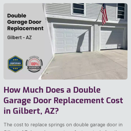
How Much Does a Double
Garage Door Replacement Cost
in Gilbert, AZ?
The cost to replace springs on double garage door in