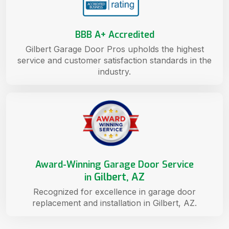
BBB A+ Accredited
Gilbert Garage Door Pros upholds the highest
service and customer satisfaction standards in the
industry.
Award-Winning Garage Door Service
Gilbert, AZ
in
Recognized for excellence in garage door
replacement and installation in Gilbert, AZ.