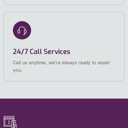
24/7 Call Services
Call us anytime, we’re always ready to assist
you.