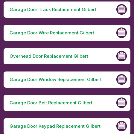
Garage Door Track Replacement Gilbert
Garage Door Wire Replacement Gilbert
Overhead Door Replacement Gilbert
Garage Door Window Replacement Gilbert
Garage Door Belt Replacement Gilbert
Garage Door Keypad Replacement Gilbert