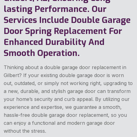
lasting Performance. Our
Services Include Double Garage
Door Spring Replacement For
Enhanced Durability And
Smooth Operation.
Thinking about a double garage door replacement in
Gilbert? If your existing double garage door is worn
out, outdated, or simply not working right, upgrading to
a new, durable, and stylish garage door can transform
your home’s security and curb appeal. By utilizing our
experience and expertise, we guarantee a smooth,
hassle-free double garage door replacement, so you
can enjoy a functional and modern garage door
without the stress.