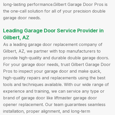
long-lasting performance.Gilbert Garage Door Pros is
the one-call solution for all of your precision double
garage door needs.
Leading Garage Door Service Provider in
Gilbert, AZ
As a leading garage door replacement company of
Gilbert, AZ, we partner with top manufacturers to
provide high-quality and durable double garage doors.
For your garage door needs, trust Gilbert Garage Door
Pros to inspect your garage door and make quick,
high-quality repairs and replacements using the best
tools and techniques available. With our wide range of
experience and training, we can service any type or
brand of garage door like liftmaster garage door
opener replacement. Our team guarantees seamless
installation, proper alignment, and long-term