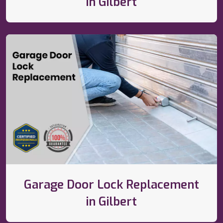
in Gilbert
Garage Door Lock Replacement
in Gilbert