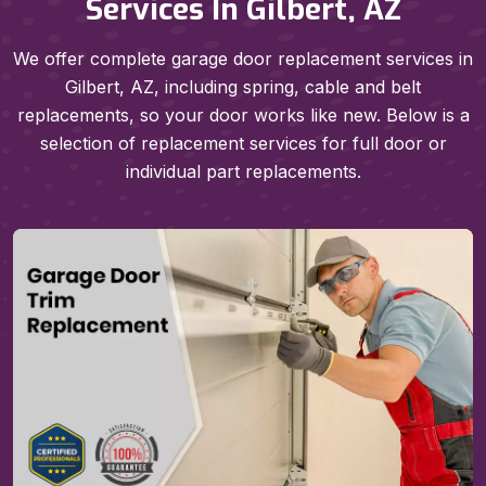
Services In Gilbert, AZ
We offer complete garage door replacement services in
Gilbert, AZ, including spring, cable and belt
replacements, so your door works like new. Below is a
selection of replacement services for full door or
individual part replacements.