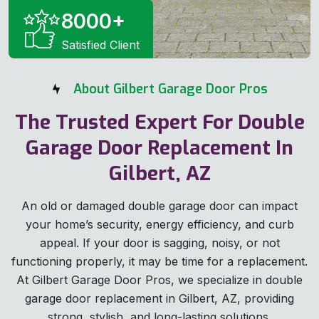
8000
+
Satisfied Client
About Gilbert Garage Door Pros
The Trusted Expert For Double
Garage Door Replacement In
Gilbert, AZ
An old or damaged double garage door can impact
your home’s security, energy efficiency, and curb
appeal. If your door is sagging, noisy, or not
functioning properly, it may be time for a replacement.
At Gilbert Garage Door Pros, we specialize in double
garage door replacement in Gilbert, AZ, providing
strong, stylish, and long-lasting solutions.