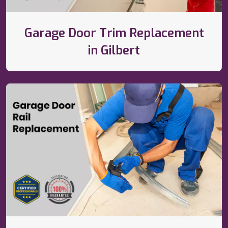
Garage Door Trim Replacement
in Gilbert