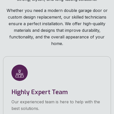
Whether you need a modern double garage door or
custom design replacement, our skilled technicians
ensure a perfect installation. We offer high-quality
materials and designs that improve durability,
functionality, and the overall appearance of your
home.
Highly Expert Team
Our experienced team is here to help with the
best solutions.