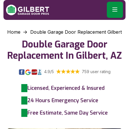
Home
Double Garage Door Replacement Gilbert
Double Garage Door
Replacement In Gilbert, AZ
4.9/5
759 user rating
Licensed, Experienced & Insured
24 Hours Emergency Service
Free Estimate, Same Day Service