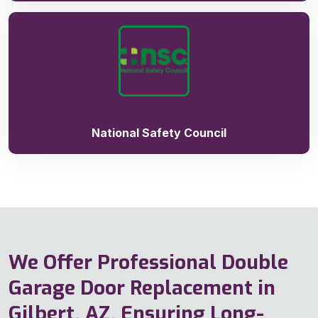
National Safety Council
We Offer Professional Double
Garage Door Replacement in
Gilbert, AZ, Ensuring Long-