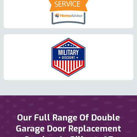
Our Full Range Of Double
Garage Door Replacement