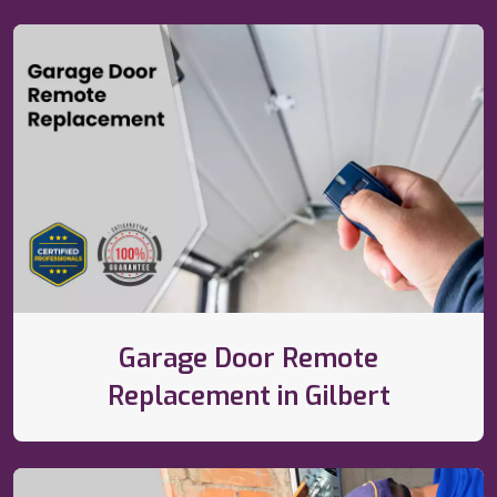
Garage Door Remote
Replacement in Gilbert