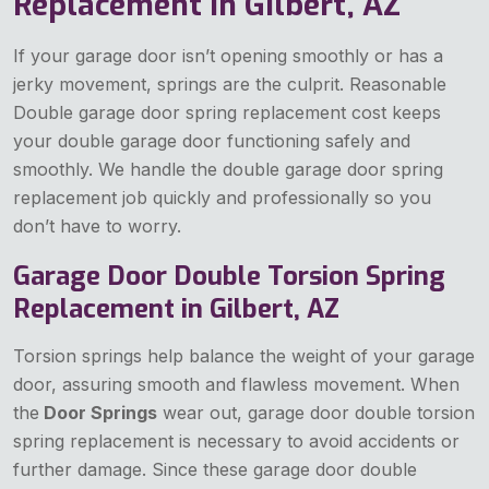
Replacement in Gilbert, AZ
If your garage door isn’t opening smoothly or has a
jerky movement, springs are the culprit. Reasonable
Double garage door spring replacement cost keeps
your double garage door functioning safely and
smoothly. We handle the double garage door spring
replacement job quickly and professionally so you
don’t have to worry.
Garage Door Double Torsion Spring
Replacement in Gilbert, AZ
Torsion springs help balance the weight of your garage
door, assuring smooth and flawless movement. When
the
Door Springs
wear out, garage door double torsion
spring replacement is necessary to avoid accidents or
further damage. Since these garage door double