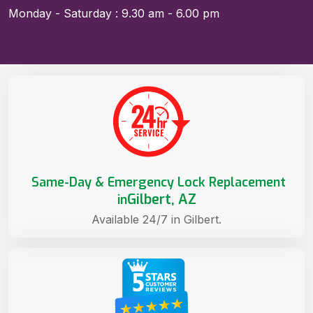
Monday - Saturday : 9.30 am - 6.00 pm
Same-Day & Emergency Lock Replacement
Gilbert, AZ
in
Available 24/7 in Gilbert.