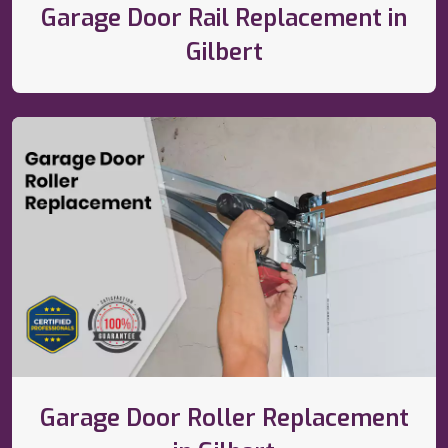
Garage Door Rail Replacement in
Gilbert
Garage Door Roller Replacement