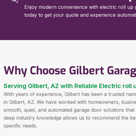
Enjoy modern convenience with electric roll up ga
today to get your quote and experience automa
Why Choose Gilbert Gara
Serving Gilbert, AZ with Reliable Electric rol
With years of experience, Gilbert has been a trusted name
in Gilbert, AZ. We have worked with homeowners, businesse
smooth, quiet, and automated garage door solutions tha
deep industry knowledge allows us to recommend the bes
specific needs.