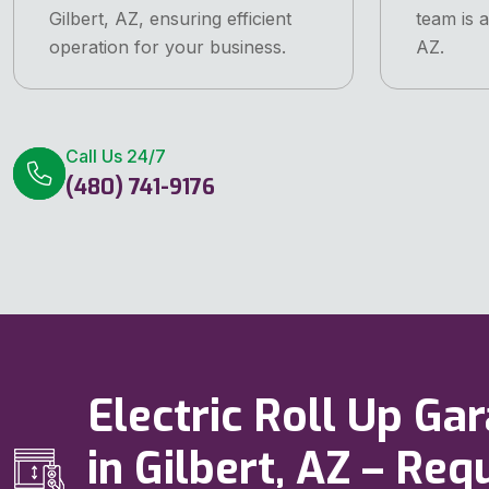
Gilbert, AZ, ensuring efficient
team is a
operation for your business.
AZ.
Call Us 24/7
(480) 741-9176
Electric Roll Up Ga
in Gilbert, AZ – Re