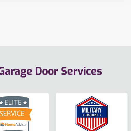
 Garage Door Services