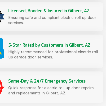
Licensed, Bonded & Insured in Gilbert, AZ
Ensuring safe and compliant electric roll up door
services.
5-Star Rated by Customers in Gilbert, AZ
Highly recommended for professional electric roll
up garage door services.
Same-Day & 24/7 Emergency Services
Quick response for electric roll up door repairs
and replacements in Gilbert, AZ.