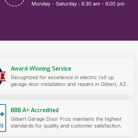
Monday - Saturday : 9.30 am - 6.00 pm
Award-Winning Service
Recognized for excellence in electric roll up
garage door installation and repairs in Gilbert, AZ.
BBB A+ Accredited
Gilbert Garage Door Pros maintains the highest
standards for quality and customer satisfaction.