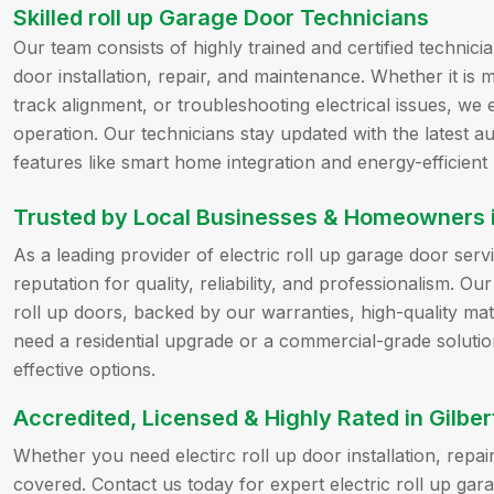
Skilled roll up Garage Door Technicians
Our team consists of highly trained and certified technicia
door installation, repair, and maintenance. Whether it i
track alignment, or troubleshooting electrical issues, 
operation. Our technicians stay updated with the latest 
features like smart home integration and energy-efficient
Trusted by Local Businesses & Homeowners in
As a leading provider of electric roll up garage door servi
reputation for quality, reliability, and professionalism. Ou
roll up doors, backed by our warranties, high-quality ma
need a residential upgrade or a commercial-grade solutio
effective options.
Accredited, Licensed & Highly Rated in Gilber
Whether you need electirc roll up door installation, rep
covered. Contact us today for expert electric roll up gara