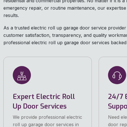
residential and commercial properties. No matter if it is a 
emergency repair, or routine maintenance, our expertise
results.
As a trusted electric roll up garage door service provider 
customer satisfaction, transparency, and quality workman
professional electric roll up garage door services backed b
Expert Electric Roll
24/7 
Up Door Services
Suppo
We provide professional electric
Need ele
roll up garage door services in
door repa