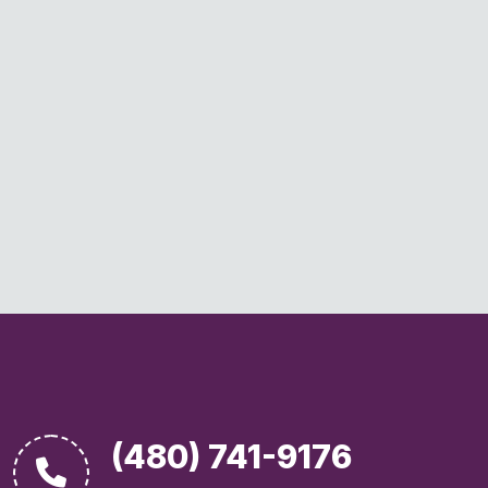
(480) 741-9176