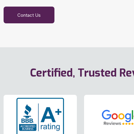
Contact Us
Certified, Trusted R