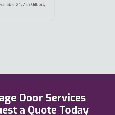
vailable 24/7 in Gilbert,
rage Door Services
quest a Quote Today