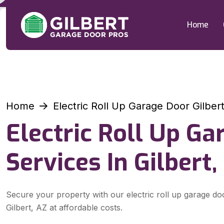
Home
Home
Electric Roll Up Garage Door Gilber
Electric Roll Up G
Services In Gilbert,
Secure your property with our electric roll up garage do
Gilbert, AZ at affordable costs.