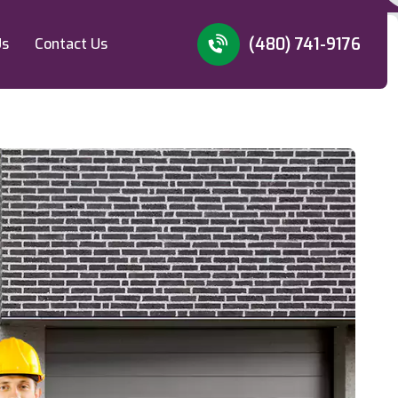
(480) 741-9176
Us
Contact Us