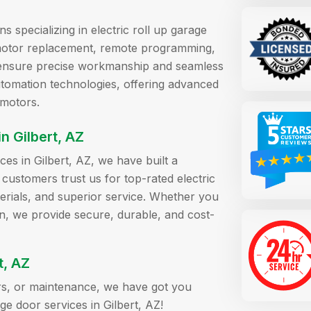
ns specializing in electric roll up garage
s motor replacement, remote programming,
we ensure precise workmanship and seamless
automation technologies, offering advanced
 motors.
 Gilbert, AZ
ces in Gilbert, AZ, we have built a
r customers trust us for top-rated electric
terials, and superior service. Whether you
n, we provide secure, durable, and cost-
t, AZ
airs, or maintenance, we have got you
ge door services in Gilbert, AZ!