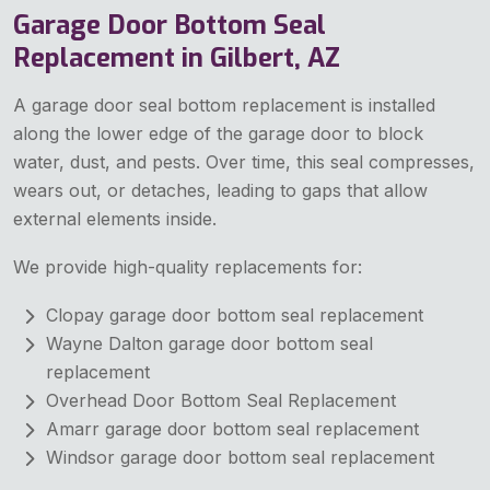
Garage Door Bottom Seal
Replacement in Gilbert, AZ
A garage door seal bottom replacement is installed
along the lower edge of the garage door to block
water, dust, and pests. Over time, this seal compresses,
wears out, or detaches, leading to gaps that allow
external elements inside.
We provide high-quality replacements for:
Clopay garage door bottom seal replacement
Wayne Dalton garage door bottom seal
replacement
Overhead Door Bottom Seal Replacement
Amarr garage door bottom seal replacement
Windsor garage door bottom seal replacement