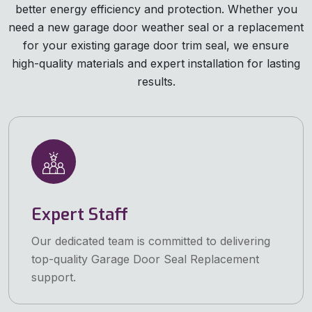
better energy efficiency and protection. Whether you
need a new garage door weather seal or a replacement
for your existing garage door trim seal, we ensure
high-quality materials and expert installation for lasting
results.
Expert Staff
Our dedicated team is committed to delivering
top-quality Garage Door Seal Replacement
support.