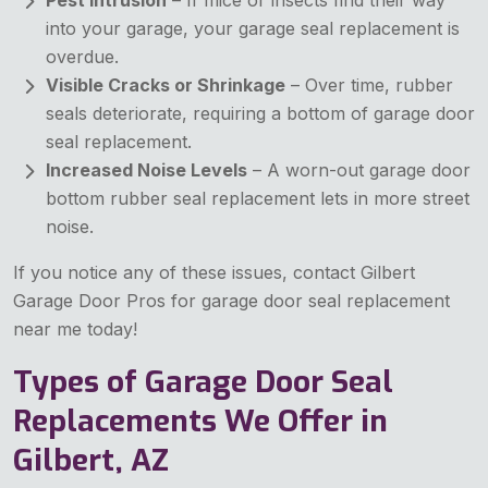
into your garage, your garage seal replacement is
overdue.
Visible Cracks or Shrinkage
– Over time, rubber
seals deteriorate, requiring a bottom of garage door
seal replacement.
Increased Noise Levels
– A worn-out garage door
bottom rubber seal replacement lets in more street
noise.
If you notice any of these issues, contact Gilbert
Garage Door Pros for garage door seal replacement
near me today!
Types of Garage Door Seal
Replacements We Offer in
Gilbert, AZ