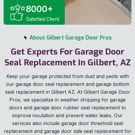
8000
+
Satisfied Client
About Gilbert Garage Door Pros
Get Experts For Garage Door
Seal Replacement In Gilbert, AZ
Keep your garage protected from dust and pests with
our garage door seal replacement and garage bottom
seal replacement in Gilbert AZ. At Gilbert Garage Door
Pros, we specialize in weather stripping for garage
doors and garage door rubber seal replacement to
improve insulation and prevent water leaks. Our
services also include garage door threshold seal
replacement and garage door side seal replacement for