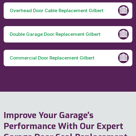
Overhead Door Cable Replacement Gilbert
Double Garage Door Replacement Gilbert
Commercial Door Replacement Gilbert
Improve Your Garage’s
Performance With Our Expert