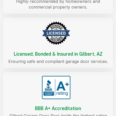
Highly recommended by homeowners and
commercial property owners.
Licensed, Bonded & Insured in Gilbert, AZ
Ensuring safe and compliant garage door services.
BBB A+ Accreditation
Gilbert Garage Door Pros holds the highest rating