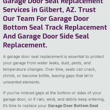
Garage Door Seal Replacement
Services in Gilbert, AZ. Trust
Our Team For Garage Door
Bottom Seal Track Replacement
And Garage Door Side Seal
Replacement.
A garage door seal replacement is essential to protect
your garage from water leaks, dust, pests, and
temperature changes. Over time, seals can crack,
shrink, or become brittle, leaving gaps that let in
unwanted elements.
If you’ve noticed gaps at the bottom or sides of your
garage door, or if rain, wind, and debris keep entering,
it’s time to replace your
Garage Door Bottom Seal