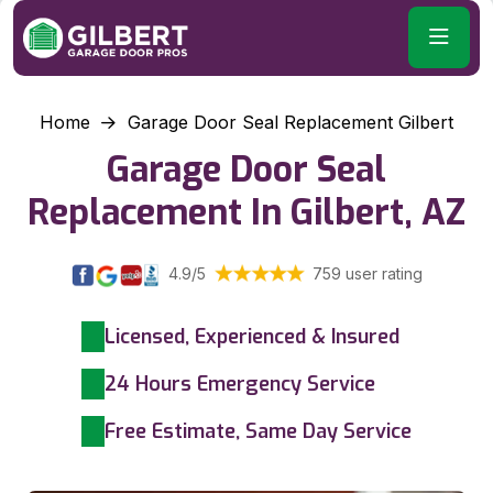
Home
Garage Door Seal Replacement Gilbert
Garage Door Seal
Replacement In Gilbert, AZ
4.9/5
759 user rating
Licensed, Experienced & Insured
24 Hours Emergency Service
Free Estimate, Same Day Service