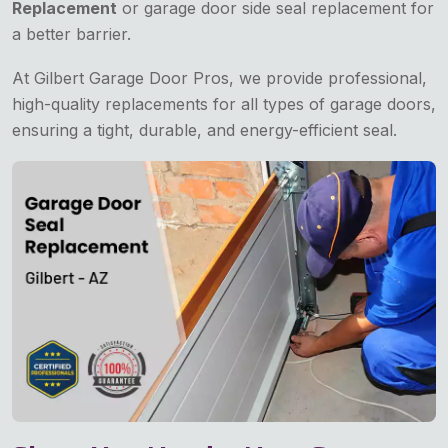
Replacement
or garage door side seal replacement for
a better barrier.
At Gilbert Garage Door Pros, we provide professional,
high-quality replacements for all types of garage doors,
ensuring a tight, durable, and energy-efficient seal.