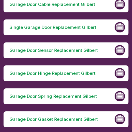
Garage Door Cable Replacement Gilbert
Single Garage Door Replacement Gilbert
Garage Door Sensor Replacement Gilbert
Garage Door Hinge Replacement Gilbert
Garage Door Spring Replacement Gilbert
Garage Door Gasket Replacement Gilbert