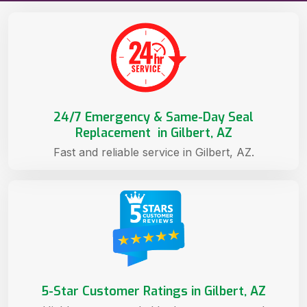
24/7 Emergency & Same-Day Seal
Replacement in Gilbert, AZ
Fast and reliable service in Gilbert, AZ.
5-Star Customer Ratings in Gilbert, AZ