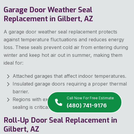
Garage Door Weather Seal
Replacement in Gilbert, AZ
A garage door weather seal replacement protects
against temperature fluctuations and reduces energy
loss. These seals prevent cold air from entering during
winter and keep hot air out in summer, making them
ideal for:
Attached garages that affect indoor temperatures.
Insulated garage doors requiring a proper thermal
barrier.
Call Now For Free Estimate
Regions with extreme weather conditions where
(480) 741-9176
sealing is critical.
Roll-Up Door Seal Replacement in
Gilbert, AZ