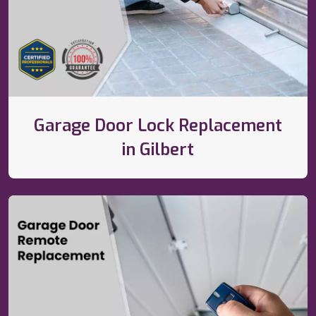
Garage Door Lock Replacement
in Gilbert