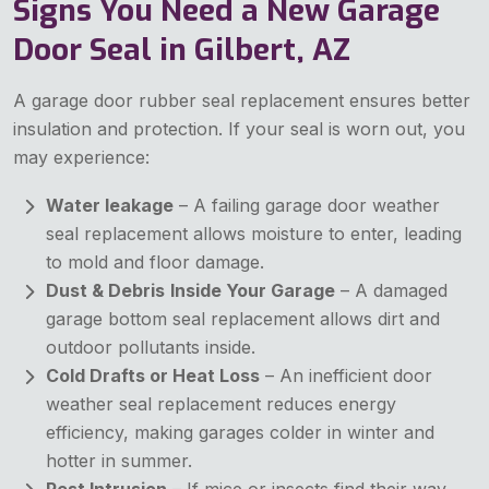
Signs You Need a New Garage
Door Seal in Gilbert, AZ
A garage door rubber seal replacement ensures better
insulation and protection. If your seal is worn out, you
may experience:
Water leakage
– A failing garage door weather
seal replacement allows moisture to enter, leading
to mold and floor damage.
Dust & Debris
Inside Your Garage
– A damaged
garage bottom seal replacement allows dirt and
outdoor pollutants inside.
Cold Drafts or Heat Loss
– An inefficient door
weather seal replacement reduces energy
efficiency, making garages colder in winter and
hotter in summer.
Pest Intrusion
– If mice or insects find their way