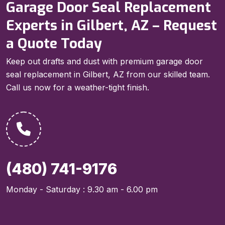
Garage Door Seal Replacement
Experts in Gilbert, AZ – Request
a Quote Today
Keep out drafts and dust with premium garage door
seal replacement in Gilbert, AZ from our skilled team.
Call us now for a weather-tight finish.
(480) 741-9176
Monday - Saturday : 9.30 am - 6.00 pm