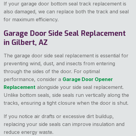
If your garage door bottom seal track replacement is
also damaged, we can replace both the track and seal
for maximum efficiency.
Garage Door Side Seal Replacement
in Gilbert, AZ
The garage door side seal replacement is essential for
preventing wind, dust, and insects from entering
through the sides of the door. For optimal
performance, consider a
Garage Door Opener
Replacement
alongside your side seal replacement.
Unlike bottom seals, side seals run vertically along the
tracks, ensuring a tight closure when the door is shut.
If you notice air drafts or excessive dirt buildup,
replacing your side seals can improve insulation and
reduce energy waste.