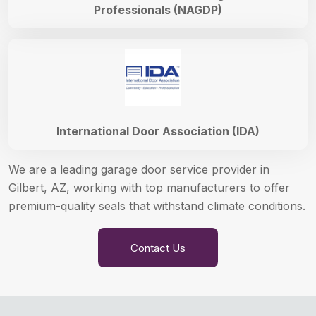
Professionals (NAGDP)
International Door Association (IDA)
We are a leading garage door service provider in
Gilbert, AZ, working with top manufacturers to offer
premium-quality seals that withstand climate conditions.
Contact Us