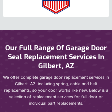
Our Full Range Of Garage Door
Seal Replacement Services In
Gilbert, AZ
We offer complete garage door replacement services in
Gilbert, AZ, including spring, cable and belt
replacements, so your door works like new. Below is a
selection of replacement services for full door or
individual part replacements.