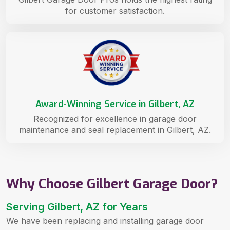
for customer satisfaction.
Award-Winning Service in Gilbert, AZ
Recognized for excellence in garage door
maintenance and seal replacement in Gilbert, AZ.
Why Choose Gilbert Garage Door?
Serving Gilbert, AZ for Years
We have been replacing and installing garage door