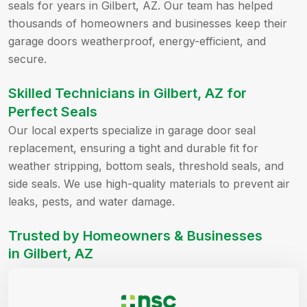
seals for years in Gilbert, AZ. Our team has helped
thousands of homeowners and businesses keep their
garage doors weatherproof, energy-efficient, and
secure.
Skilled Technicians in Gilbert, AZ for
Perfect Seals
Our local experts specialize in garage door seal
replacement, ensuring a tight and durable fit for
weather stripping, bottom seals, threshold seals, and
side seals. We use high-quality materials to prevent air
leaks, pests, and water damage.
Trusted by Homeowners & Businesses
in Gilbert, AZ