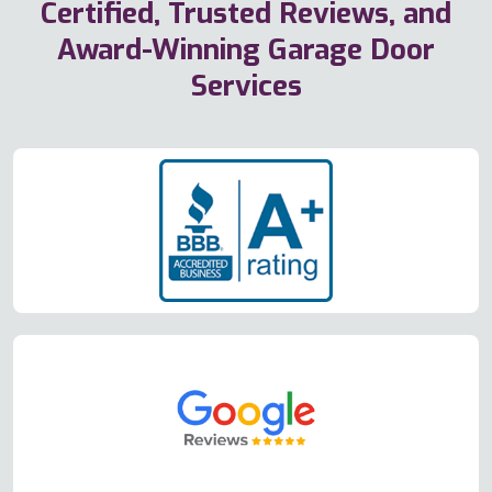
Certified, Trusted Reviews, and
Award-Winning Garage Door
Services