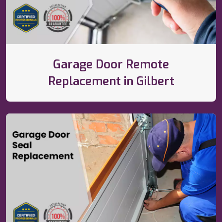
Garage Door Remote
Replacement in Gilbert