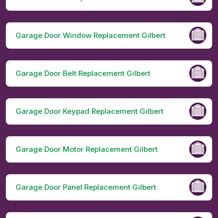
Garage Door Window Replacement Gilbert
Garage Door Belt Replacement Gilbert
Garage Door Keypad Replacement Gilbert
Garage Door Motor Replacement Gilbert
Garage Door Panel Replacement Gilbert