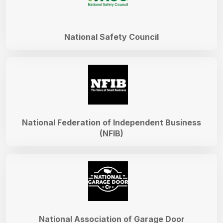
National Safety Council
National Federation of Independent Business
(NFIB)
National Association of Garage Door