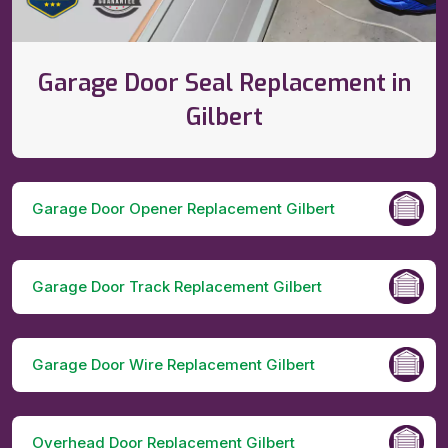
Garage Door Seal Replacement in
Gilbert
Garage Door Opener Replacement Gilbert
Garage Door Track Replacement Gilbert
Garage Door Wire Replacement Gilbert
Overhead Door Replacement Gilbert