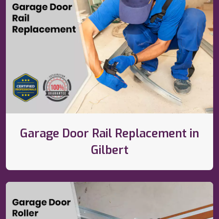
Garage Door Rail Replacement in
Gilbert