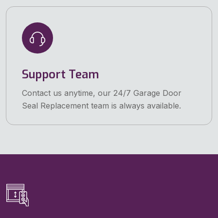
Support Team
Contact us anytime, our 24/7 Garage Door
Seal Replacement team is always available.