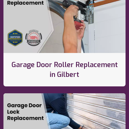
Garage Door Roller Replacement
in Gilbert