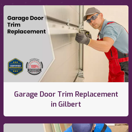
Garage Door Trim Replacement
in Gilbert