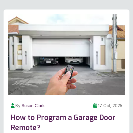
By
Susan Clark
17 Oct, 2025
How to Program a Garage Door
Remote?