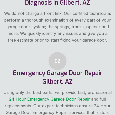
Diagnosis in Gilbert, AZ
We do not charge a front link. Our certified technicians
perform a thorough examination of every part of your
garage door system; the springs, tracks, opener and
more. We quickly identify any issues and give you a
free estimate prior to start fixing your garage door.
02
Emergency Garage Door Repair
Gilbert, AZ
Using only the best parts, we provide fast, professional
24 Hour Emergency Garage Door Repair
and full
replacements. Our expert technicians ensure 24 Hour
Garage Door Emergency Repair services that restore