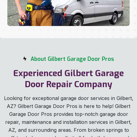
About Gilbert Garage Door Pros
Experienced Gilbert Garage
Door Repair Company
Looking for exceptional garage door services in Gilbert,
AZ? Gilbert Garage Door Pros is here to help! Gilbert
Garage Door Pros provides top-notch garage door
repair, maintenance and installation services in Gilbert,
AZ, and surrounding areas. From broken springs to