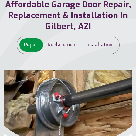
Affordable Garage Door Repair,
Replacement & Installation In
Gilbert, AZ!
Repair
Replacement
Installation