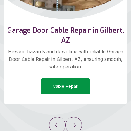
Garage Door Cable Repair in Gilbert,
AZ
Prevent hazards and downtime with reliable Garage
Door Cable Repair in Gilbert, AZ, ensuring smooth,
safe operation.
Cable Repair