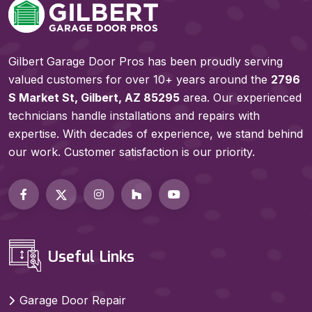
Gilbert Garage Door Pros has been proudly serving
valued customers for over 10+ years around the
2796
S Market St, Gilbert, AZ 85295
area. Our experienced
technicians handle installations and repairs with
expertise. With decades of experience, we stand behind
our work. Customer satisfaction is our priority.
Useful Links
Garage Door Repair