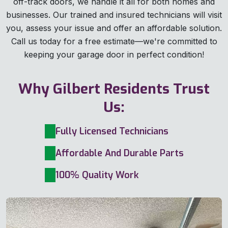
off-track doors, we handle it all for both homes and
businesses. Our trained and insured technicians will visit
you, assess your issue and offer an affordable solution.
Call us today for a free estimate—we're committed to
keeping your garage door in perfect condition!
Why Gilbert Residents Trust
Us:
Fully Licensed Technicians
Affordable And Durable Parts
100% Quality Work