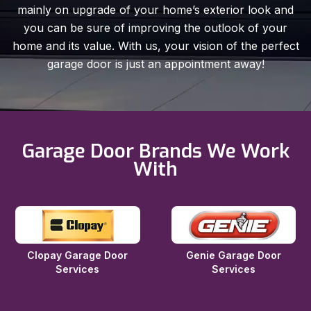
mainly on upgrade of your home’s exterior look and
you can be sure of improving the outlook of your
home and its value. With us, your vision of the perfect
garage door is just an appointment away!
Garage Door Brands We Work
With
Clopay Garage Door
Genie Garage Door
Services
Services