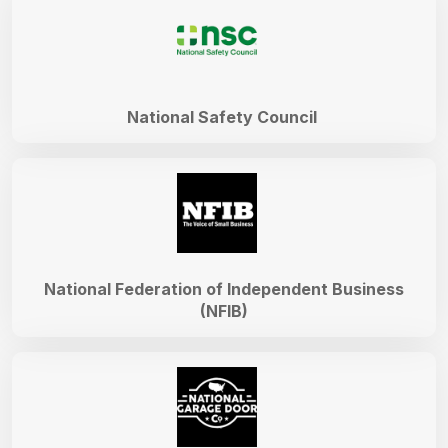
National Safety Council
National Federation of Independent Business
(NFIB)