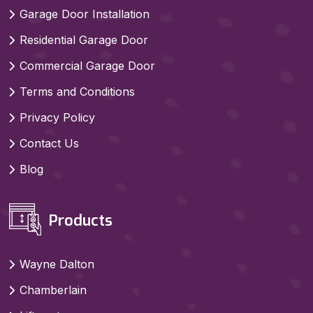
Garage Door Installation
Residential Garage Door
Commercial Garage Door
Terms and Conditions
Privacy Policy
Contact Us
Blog
Products
Wayne Dalton
Chamberlain