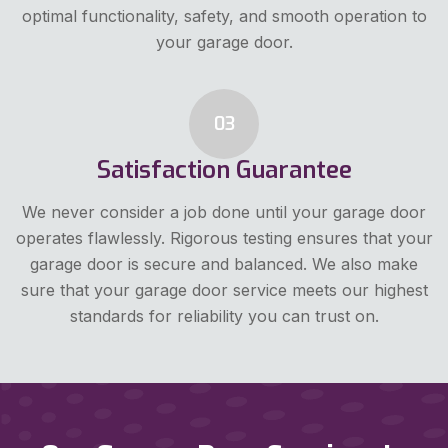
optimal functionality, safety, and smooth operation to
your garage door.
03
Satisfaction Guarantee
We never consider a job done until your garage door
operates flawlessly. Rigorous testing ensures that your
garage door is secure and balanced. We also make
sure that your garage door service meets our highest
standards for reliability you can trust on.