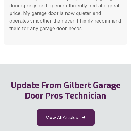
door springs and opener efficiently and at a great
price. My garage door is now quieter and
operates smoother than ever. I highly recommend
them for any garage door needs.
Update From Gilbert Garage
Door Pros Technician
View All Articles