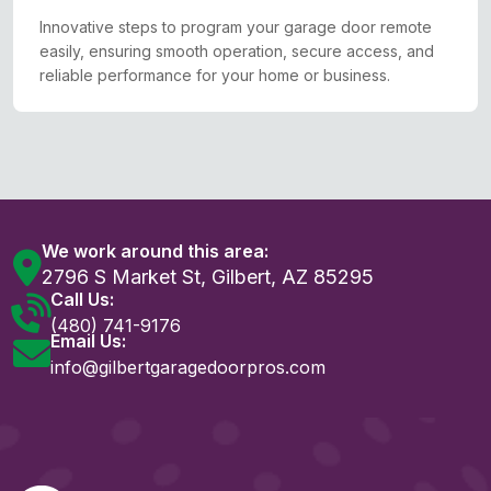
Innovative steps to program your garage door remote
easily, ensuring smooth operation, secure access, and
reliable performance for your home or business.
We work around this area:
2796 S Market St, Gilbert, AZ 85295
Call Us:
(480) 741-9176
Email Us:
info@gilbertgaragedoorpros.com