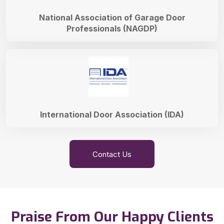
National Association of Garage Door
Professionals (NAGDP)
International Door Association (IDA)
Contact Us
Praise From Our Happy Clients