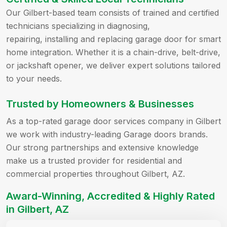
Our Gilbert-based team consists of trained and certified
technicians specializing in diagnosing,
repairing, installing and replacing garage door for smart
home integration. Whether it is a chain-drive, belt-drive,
or jackshaft opener, we deliver expert solutions tailored
to your needs.
Trusted by Homeowners & Businesses
As a top-rated garage door services company in Gilbert
we work with industry-leading Garage doors brands.
Our strong partnerships and extensive knowledge
make us a trusted provider for residential and
commercial properties throughout Gilbert, AZ.
Award-Winning, Accredited & Highly Rated
in Gilbert, AZ