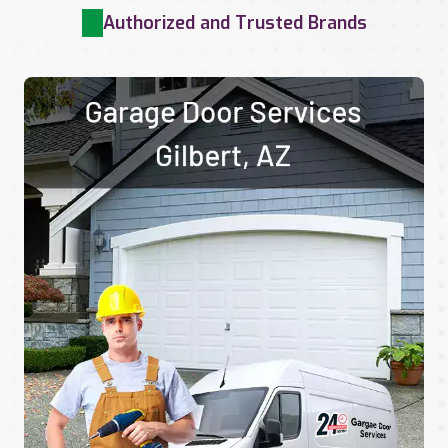
Authorized and Trusted Brands