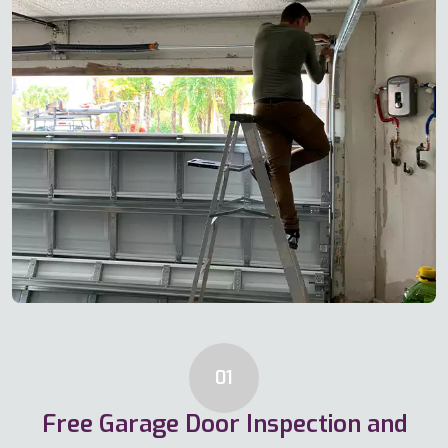
01
Free Garage Door Inspection and