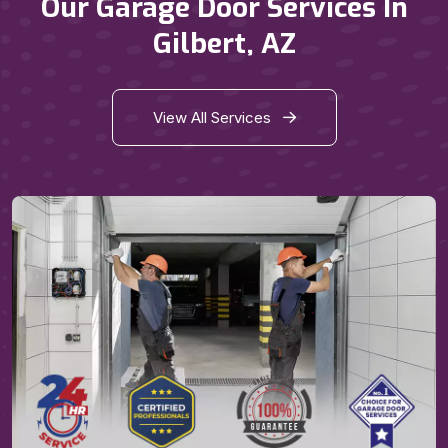
Our Garage Door Services In
Gilbert, AZ
View All Services