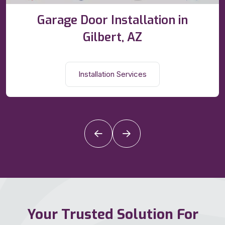
Garage Door Installation in
Gilbert, AZ
Installation Services
Your Trusted Solution For