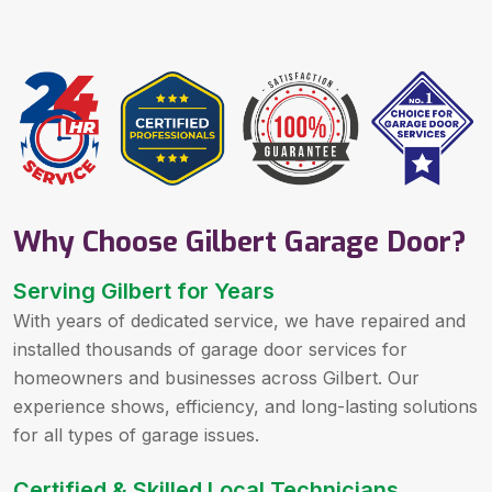
Why Choose Gilbert Garage Door?
Serving Gilbert for Years
With years of dedicated service, we have repaired and
installed thousands of garage door services for
homeowners and businesses across Gilbert. Our
experience shows, efficiency, and long-lasting solutions
for all types of garage issues.
Certified & Skilled Local Technicians