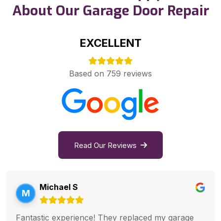
About Our Garage Door Repair
EXCELLENT
Based on 759 reviews
Read Our Reviews
Michael S
M
Fantastic experience! They replaced my garage