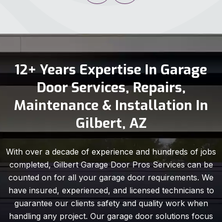
12+ Years Expertise In Garage
Door Services, Repairs,
Maintenance & Installation In
Gilbert, AZ
With over a decade of experience and hundreds of jobs
completed, Gilbert Garage Door Pros Services can be
counted on for all your garage door requirements. We
have insured, experienced, and licensed technicians to
guarantee our clients safety and quality work when
handling any project. Our garage door solutions focus