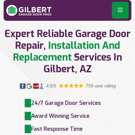
Expert Reliable Garage Door
Repair,
Installation And
Replacement
Services In
Gilbert, AZ
4.9/5
759 user rating
24/7 Garage Door Services
Award Winning Service
Fast Response Time