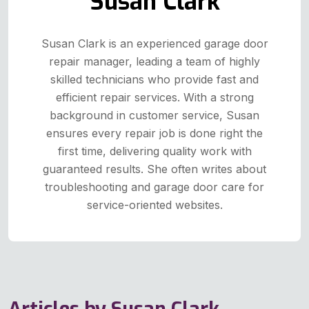
Susan Clark
Susan Clark is an experienced garage door
repair manager, leading a team of highly
skilled technicians who provide fast and
efficient repair services. With a strong
background in customer service, Susan
ensures every repair job is done right the
first time, delivering quality work with
guaranteed results. She often writes about
troubleshooting and garage door care for
service-oriented websites.
Articles by Susan Clark