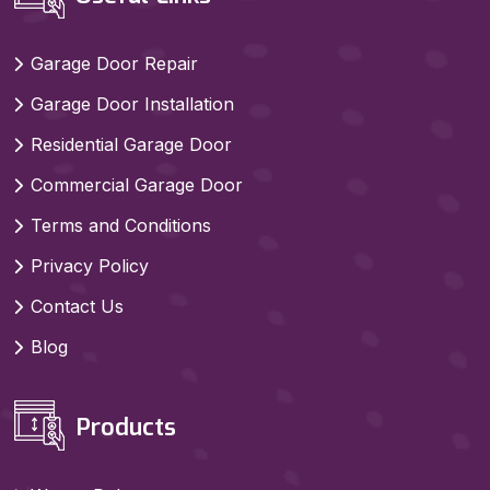
Garage Door Repair
Garage Door Installation
Residential Garage Door
Commercial Garage Door
Terms and Conditions
Privacy Policy
Contact Us
Blog
Products