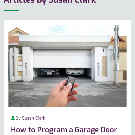
17
Oct, 2025
By
Susan Clark
How to Program a Garage Door