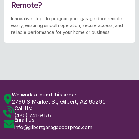
Remote?
Innovative steps to program your garage door remote
easily, ensuring smooth operation, secure access, and
reliable performance for your home or business.
We work around this area:
2796 S Market St, Gilbert, AZ 85295
Call Us:
(480) 741-9176
Email Us:
info@gilbertgaragedoorpros.com