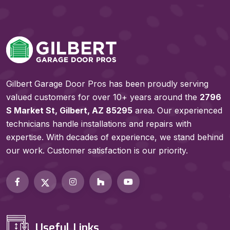
Gilbert Garage Door Pros has been proudly serving
valued customers for over 10+ years around the
2796
S Market St, Gilbert, AZ 85295
area. Our experienced
technicians handle installations and repairs with
expertise. With decades of experience, we stand behind
our work. Customer satisfaction is our priority.
Useful Links