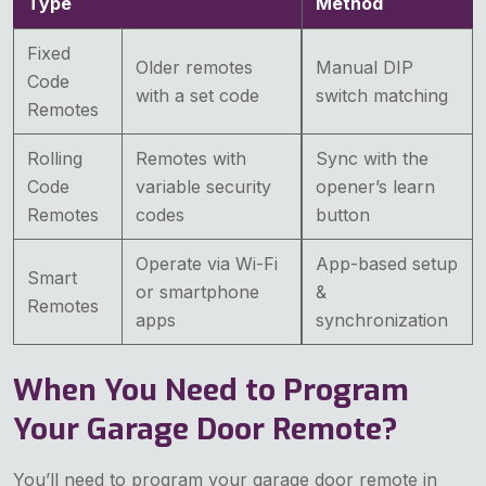
Type
Method
Fixed
Older remotes
Manual DIP
Code
with a set code
switch matching
Remotes
Rolling
Remotes with
Sync with the
Code
variable security
opener’s learn
Remotes
codes
button
Operate via Wi-Fi
App-based setup
Smart
or smartphone
&
Remotes
apps
synchronization
When You Need to Program
Your Garage Door Remote?
You’ll need to program your garage door remote in