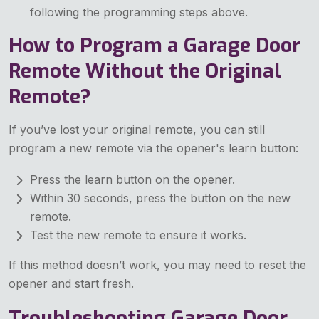
following the programming steps above.
How to Program a Garage Door
Remote Without the Original
Remote?
If you’ve lost your original remote, you can still
program a new remote via the opener's learn button:
Press the learn button on the opener.
Within 30 seconds, press the button on the new
remote.
Test the new remote to ensure it works.
If this method doesn’t work, you may need to reset the
opener and start fresh.
Troubleshooting Garage Door