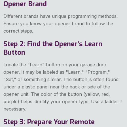
Opener Brand
Different brands have unique programming methods.
Ensure you know your opener brand to follow the
correct steps.
Step 2: Find the Opener's Learn
Button
Locate the "Learn" button on your garage door
opener. It may be labeled as "Learn," "Program,"
"Set," or something similar. The button is often found
under a plastic panel near the back or side of the
opener unit. The color of the button (yellow, red,
purple) helps identify your opener type. Use a ladder if
necessary.
Step 3: Prepare Your Remote