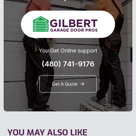
You Get Online support
(480) 741-9176
Get A Quote
YOU MAY ALSO LIKE