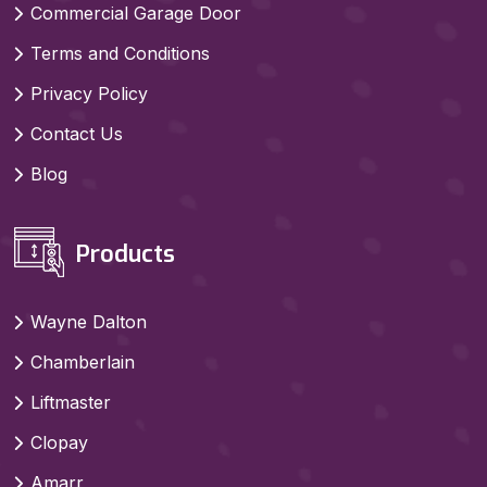
Commercial Garage Door
Terms and Conditions
Privacy Policy
Contact Us
Blog
Products
Wayne Dalton
Chamberlain
Liftmaster
Clopay
Amarr