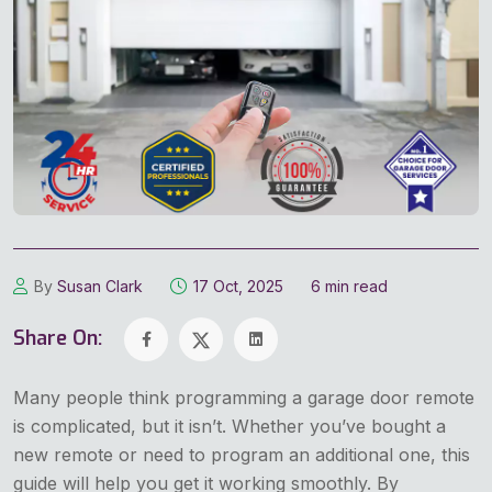
By
Susan Clark
17 Oct, 2025
6 min read
Share On:
Many people think programming a garage door remote
is complicated, but it isn’t. Whether you’ve bought a
new remote or need to program an additional one, this
guide will help you get it working smoothly. By