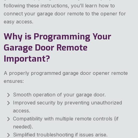
following these instructions, you’ll learn how to
connect your garage door remote to the opener for
easy access.
Why is Programming Your
Garage Door Remote
Important?
A properly programmed garage door opener remote
ensures:
Smooth operation of your garage door.
Improved security by preventing unauthorized
access.
Compatibility with multiple remote controls (if
needed).
Simplified troubleshooting if issues arise.