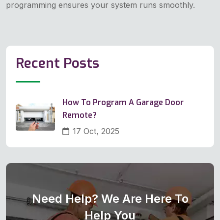
programming ensures your system runs smoothly.
Recent Posts
How To Program A Garage Door
Remote?
17 Oct, 2025
Need Help? We Are Here To
Help You