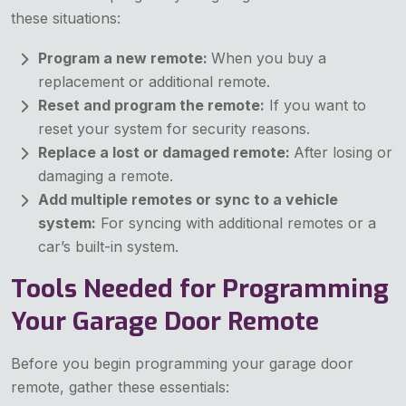
these situations:
Program a new remote:
When you buy a
replacement or additional remote.
Reset and program the remote:
If you want to
reset your system for security reasons.
Replace a lost or damaged remote:
After losing or
damaging a remote.
Add multiple remotes or sync to a vehicle
system:
For syncing with additional remotes or a
car’s built-in system.
Tools Needed for Programming
Your Garage Door Remote
Before you begin programming your garage door
remote, gather these essentials: