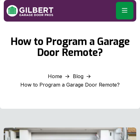
How to Program a Garage
Door Remote?
Home
Blog
How to Program a Garage Door Remote?