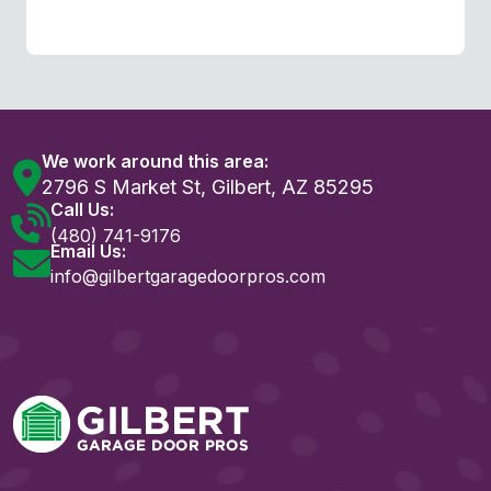
We work around this area:
2796 S Market St, Gilbert, AZ 85295
Call Us:
(480) 741-9176
Email Us:
info@gilbertgaragedoorpros.com