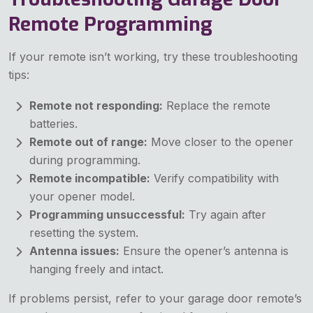
Remote Programming
If your remote isn’t working, try these troubleshooting
tips:
Remote not responding:
Replace the remote
batteries.
Remote out of range:
Move closer to the opener
during programming.
Remote incompatible:
Verify compatibility with
your opener model.
Programming unsuccessful:
Try again after
resetting the system.
Antenna issues:
Ensure the opener’s antenna is
hanging freely and intact.
If problems persist, refer to your garage door remote’s