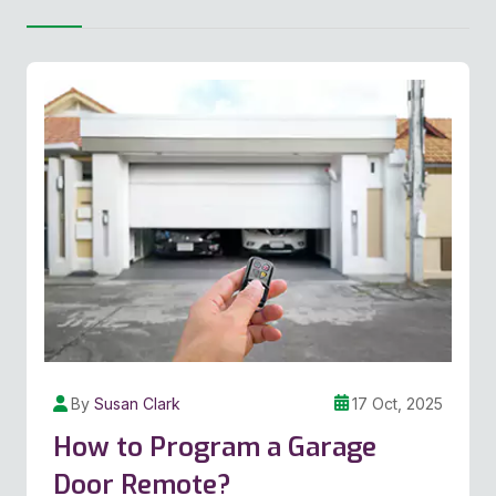
By
Susan Clark
17 Oct, 2025
How to Program a Garage
Door Remote?