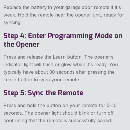
Replace the battery in your garage door remote if it's
weak. Hold the remote near the opener unit, ready for
syncing.
Step 4: Enter Programming Mode on
the Opener
Press and release the Learn button. The opener’s
indicator light will flash or glow when it's ready. You
typically have about 30 seconds after pressing the
Learn button to sync your remote.
Step 5: Sync the Remote
Press and hold the button on your remote for 5–10
seconds. The opener light should blink or turn off,
confirming that the remote is successfully paired.