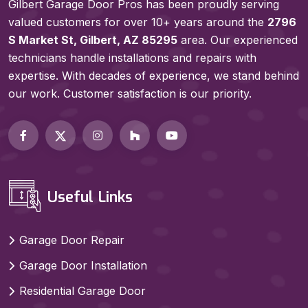
Gilbert Garage Door Pros has been proudly serving
valued customers for over 10+ years around the
2796
S Market St, Gilbert, AZ 85295
area. Our experienced
technicians handle installations and repairs with
expertise. With decades of experience, we stand behind
our work. Customer satisfaction is our priority.
Useful Links
Garage Door Repair
Garage Door Installation
Residential Garage Door