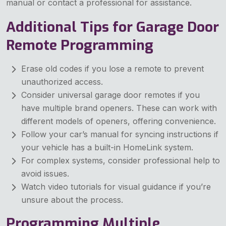
manual or contact a professional for assistance.
Additional Tips for Garage Door
Remote Programming
Erase old codes if you lose a remote to prevent
unauthorized access.
Consider universal garage door remotes if you
have multiple brand openers. These can work with
different models of openers, offering convenience.
Follow your car’s manual for syncing instructions if
your vehicle has a built-in HomeLink system.
For complex systems, consider professional help to
avoid issues.
Watch video tutorials for visual guidance if you’re
unsure about the process.
Programming Multiple