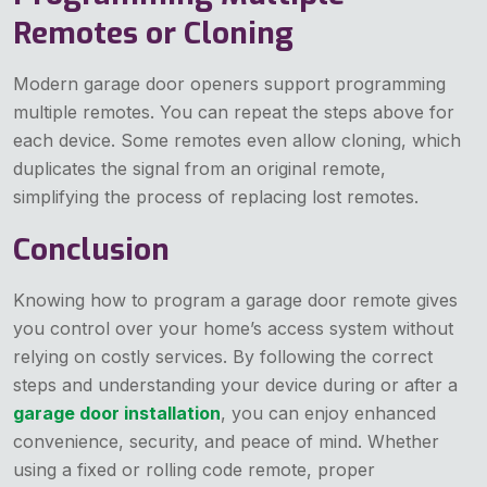
Remotes or Cloning
Modern garage door openers support programming
multiple remotes. You can repeat the steps above for
each device. Some remotes even allow cloning, which
duplicates the signal from an original remote,
simplifying the process of replacing lost remotes.
Conclusion
Knowing how to program a garage door remote gives
you control over your home’s access system without
relying on costly services. By following the correct
steps and understanding your device during or after a
garage door installation
, you can enjoy enhanced
convenience, security, and peace of mind. Whether
using a fixed or rolling code remote, proper