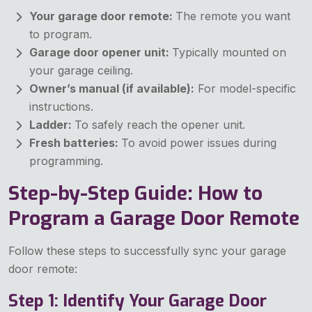
Your garage door remote:
The remote you want
to program.
Garage door opener unit:
Typically mounted on
your garage ceiling.
Owner’s manual (if available):
For model-specific
instructions.
Ladder:
To safely reach the opener unit.
Fresh batteries:
To avoid power issues during
programming.
Step-by-Step Guide: How to
Program a Garage Door Remote
Follow these steps to successfully sync your garage
door remote:
Step 1: Identify Your Garage Door