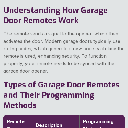
Understanding How Garage
Door Remotes Work
The remote sends a signal to the opener, which then
activates the door. Modern garage doors typically use
rolling codes, which generate a new code each time the
remote is used, enhancing security. To function
properly, your remote needs to be synced with the
garage door opener.
Types of Garage Door Remotes
and Their Programming
Methods
Remote
Programming
Description