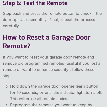
Step 6: Test the Remote
Step back and press the remote button to check if the
door operates smoothly. If not, repeat the process
carefully.
How to Reset a Garage Door
Remote?
If you want to reset your garage door remote and
remove old programmed remotes (useful if you lost a
remote or want to enhance security), follow these
steps:
Hold down the garage door opener learn button
for 10 seconds, or until the indicator light turns off.
This will erase all remote codes.
Reprogram the remotes you want to keep by