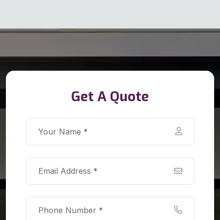
Get A Quote