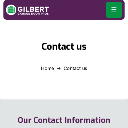
Contact us
Home
Contact us
Our Contact Information