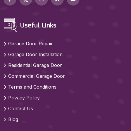
Useful Links
Garage Door Repair
Garage Door Installation
Residential Garage Door
Commercial Garage Door
Terms and Conditions
Privacy Policy
Contact Us
Blog