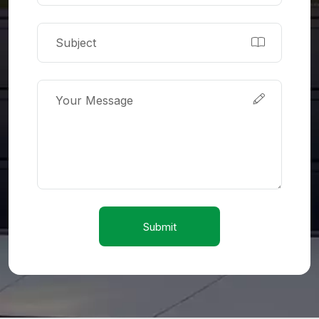
Submit