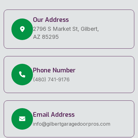
Our Address
2796 S Market St, Gilbert,
AZ 85295
Phone Number
(480) 741-9176
Email Address
info@gilbertgaragedoorpros.com