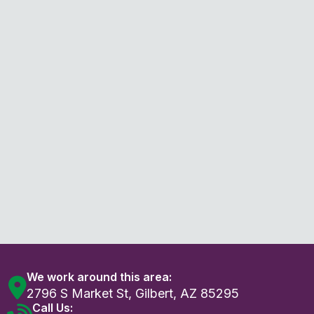
We work around this area:
2796 S Market St, Gilbert, AZ 85295
Call Us: