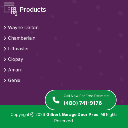
Products
Wayne Dalton
Chamberlain
Liftmaster
Clopay
Amarr
Genie
Call Now For Free Estimate
(480) 741-9176
Copyright
2026
Gilbert Garage Door Pros
. All Rights
Reserved.