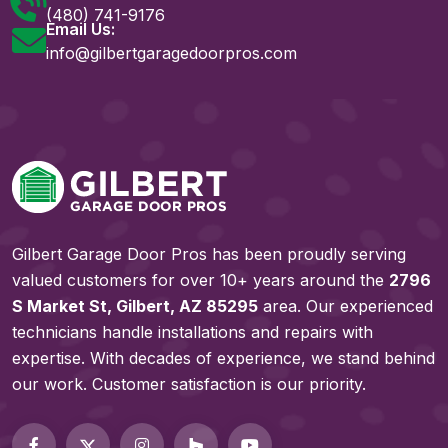
(480) 741-9176
Email Us:
info@gilbertgaragedoorpros.com
Gilbert Garage Door Pros has been proudly serving
valued customers for over 10+ years around the
2796
S Market St, Gilbert, AZ 85295
area. Our experienced
technicians handle installations and repairs with
expertise. With decades of experience, we stand behind
our work. Customer satisfaction is our priority.